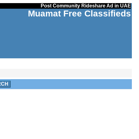
Post Community Rideshare Ad in UAE
Muamat Free Classifieds
RCH