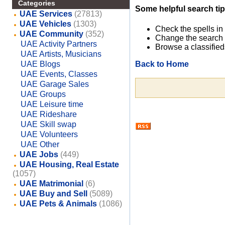
Categories
Some helpful search tip
UAE Services
(27813)
UAE Vehicles
(1303)
Check the spells in
UAE Community
(352)
Change the search 
UAE Activity Partners
Browse a classified
UAE Artists, Musicians
Back to Home
UAE Blogs
UAE Events, Classes
UAE Garage Sales
UAE Groups
UAE Leisure time
UAE Rideshare
UAE Skill swap
UAE Volunteers
UAE Other
UAE Jobs
(449)
UAE Housing, Real Estate
(1057)
UAE Matrimonial
(6)
UAE Buy and Sell
(5089)
UAE Pets & Animals
(1086)