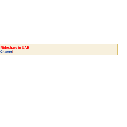
y Rideshare in UAE
(
)
Change