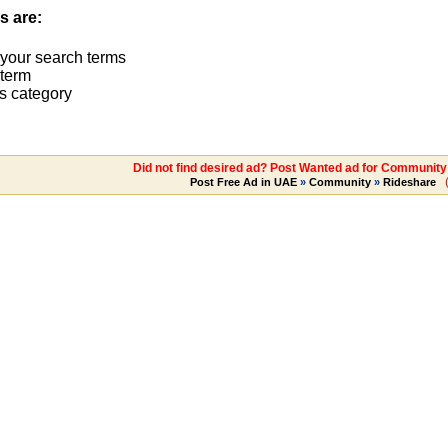
s are:
 your search terms
term
s category
Did not find desired ad? Post Wanted ad for Communit
Post Free Ad in UAE
»
Community
»
Rideshare