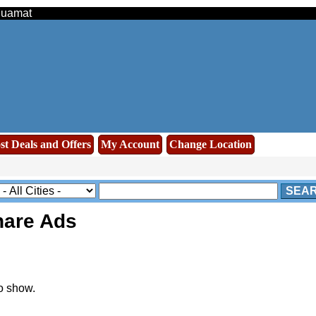
Muamat
st Deals and Offers
My Account
Change Location
SEA
are Ads
o show.