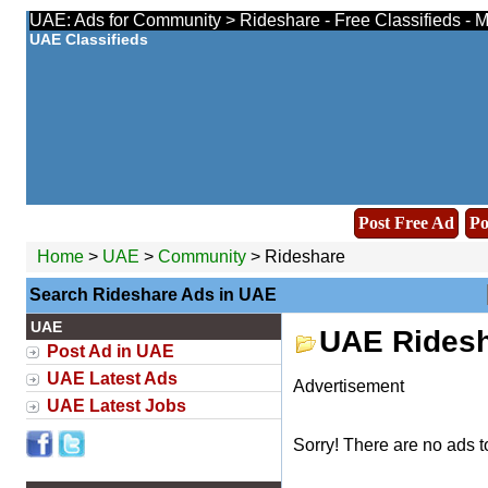
UAE: Ads for Community > Rideshare - Free Classifieds - 
UAE Classifieds
Post Free Ad
Po
Home
>
UAE
>
Community
> Rideshare
Search Rideshare Ads in UAE
UAE
UAE Ridesh
Post Ad in UAE
UAE Latest Ads
Advertisement
UAE Latest Jobs
Sorry! There are no ads t