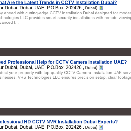
at Are the Latest Trends in CCTV Installation Dubai?
ur Dubai, Dubai, UAE. P.O.Box: 202426 ,
)
Dubai
ay ahead with cutting-edge CCTV Installation Dubai designed for moder
chnologies LLC provides smart security installations with remote viewin
vanced f...
ed Professional Help for CCTV Camera Installation UAE?
ur Dubai, Dubai, UAE. P.O.Box: 202426 ,
)
Dubai
otect your property with top-quality CCTV Camera Installation UAE ser
sinesses. VRS Technologies LLC ensures precision setup, clear footage,
ofessional HD CCTV NVR Installation Dubai Experts?
ur Dubai, Dubai, UAE. P.O.Box: 202426 ,
)
Dubai