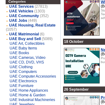
Categories
Wh
(B
UAE Services
(27813)
St
UAE Vehicles
(1303)
Te
UAE Community
(352)
ad
UAE Jobs
(449)
UAE Housing, Real Estate
(1057)
UAE Matrimonial
(6)
UAE Buy and Sell
(5089)
18 October
UAE Art, Collectibles
UAE Baby Items
Ne
UAE Books
(B
UAE Cameras, Video
Pr
bu
UAE CD, DVD, VHS
UAE Clothing
UAE Computers
UAE Computer Accessories
UAE Electronics
UAE Furniture
26 September
UAE Home Appliances
UAE Home & Garden
Pr
UAE Industrial Machineries
(B
UAE Jewellery