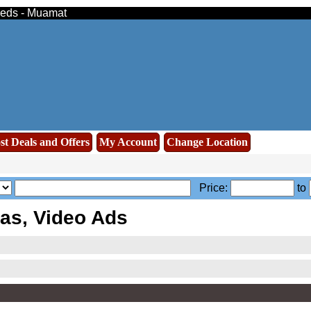
ieds - Muamat
st Deals and Offers
My Account
Change Location
Price:
to
s, Video Ads