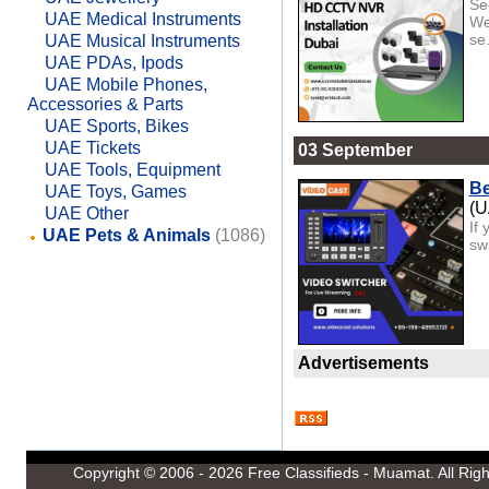
Se
UAE Medical Instruments
We
se.
UAE Musical Instruments
UAE PDAs, Ipods
UAE Mobile Phones,
Accessories & Parts
UAE Sports, Bikes
UAE Tickets
03 September
UAE Tools, Equipment
Be
UAE Toys, Games
(
UAE Other
If 
UAE Pets & Animals
(1086)
sw
Advertisements
Copyright © 2006 - 2026
Free Classifieds - Muamat
. All Ri