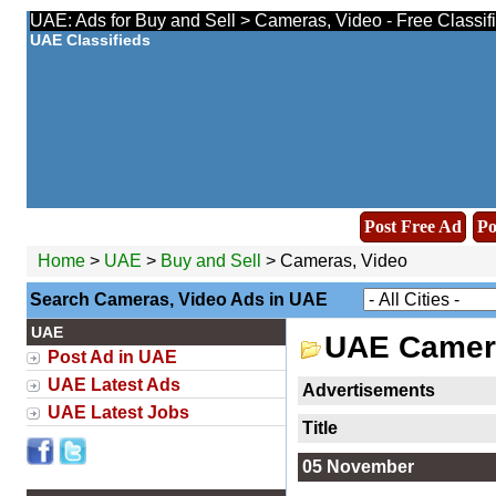
UAE: Ads for Buy and Sell > Cameras, Video - Free Classif
UAE Classifieds
Post Free Ad
Po
Home
>
UAE
>
Buy and Sell
> Cameras, Video
Search Cameras, Video Ads in UAE
UAE
UAE Camera
Post Ad in UAE
UAE Latest Ads
Advertisements
UAE Latest Jobs
Title
05 November