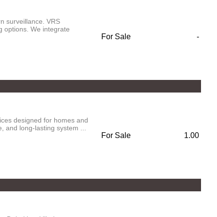
n surveillance. VRS
g options. We integrate
For Sale
-
vices designed for homes and
 and long-lasting system ...
For Sale
1.00