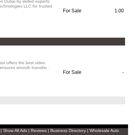
 Dubai by skilled experts.
chnologies LLC for trusted
For Sale
1.00
ast offers the best video
ensures smooth transitio...
For Sale
-
|
Show All Ads
|
Reviews
|
Business Directory
|
Wholesale Auto