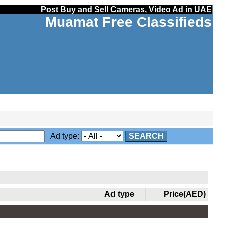
Post Buy and Sell Cameras, Video Ad in UAE
Muamat Free Classifieds
Ad type:
SEARCH
Ad type
Price(AED)