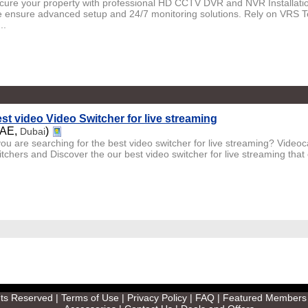
cure your property with professional HD CCTV DVR and NVR Installation
 ensure advanced setup and 24/7 monitoring solutions. Rely on VRS Te
..
st video Video Switcher for live streaming
UAE,
)
Dubai
you are searching for the best video switcher for live streaming? Videoc
itchers and Discover the our best video switcher for live streaming that 
ghts Reserved |
Terms of Use
|
Privacy Policy
|
FAQ
|
Featured Members