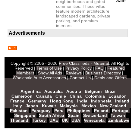
Sale
neighborhoods and gated
communities. These villas
feature modern architecture,
landscaped gardens, private
parking, and premium
interiors...
Advertisements
Copyright © 2006 - 2026
Free Classifieds - Muamat
. All Rights
Reserved |
Terms of Use
|
Privacy Policy
|
FAQ
|
Featured
Members
|
Show All Ads
|
Reviews
|
Business Directory
|
Wholesale Auto Accessories
|
Contact Us
|
Deals and Offers
Argentina
Australia
Austria
Belgium
Brazil
Cameroon
Canada
Chile
China
Colombia
Ecuador
France
Germany
Hong Kong
India
Indonesia
Ireland
Italy
Japan
Kuwait
Malaysia
Mexico
New Zealand
Pakistan
Paraguay
Peru
Philippines
Poland
Portugal
Singapore
South Africa
Spain
Switzerland
Taiwan
Thailand
Turkey
UAE
UK
USA
Venezuela
Zimbabwe