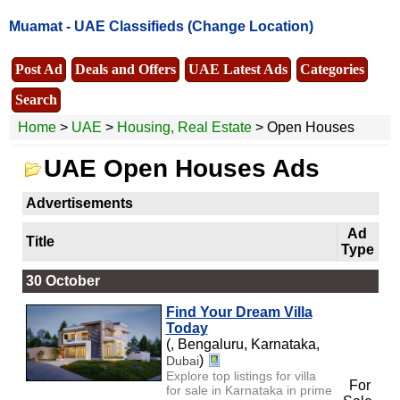
Muamat -
UAE Classifieds
(Change Location)
Post Ad
Deals and Offers
UAE Latest Ads
Categories
Search
Home
>
UAE
>
Housing, Real Estate
> Open Houses
UAE Open Houses Ads
Advertisements
Ad
Title
Type
30 October
Find Your Dream Villa
Today
(, Bengaluru, Karnataka,
)
Dubai
Explore top listings for villa
For
for sale in Karnataka in prime