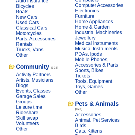
Auto Insurance
Computer Accessories
Bicycles
Electronics
Boats
Furniture
New Cars
Home Appliances
Used Cars
Home & Garden
Classical Cars
Industrial Machineries
Motorcycles
Jewellery
Parts, Accessories
Medical Instruments
Rentals
Musical Instruments
Trucks, Vans
PDAs, Ipods
Other
Mobile Phones,
Accessories & Parts
Community
(304)
Sports, Bikes
Activity Partners
Tickets
Artists, Musicians
Tools, Equipment
Blogs
Toys, Games
Events, Classes
Other
Garage Sales
Groups
Pets & Animals
Leisure time
(875)
Rideshare
Accessories
Skill swap
Animal, Pet Services
Volunteers
Birds
Other
Cats, Kittens