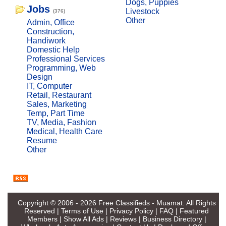
Dogs, Puppies
Jobs
Livestock
(376)
Other
Admin, Office
Construction,
Handiwork
Domestic Help
Professional Services
Programming, Web
Design
IT, Computer
Retail, Restaurant
Sales, Marketing
Temp, Part Time
TV, Media, Fashion
Medical, Health Care
Resume
Other
Copyright © 2006 - 2026
Free Classifieds - Muamat
. All Rights
Reserved |
Terms of Use
|
Privacy Policy
|
FAQ
|
Featured
Members
|
Show All Ads
|
Reviews
|
Business Directory
|