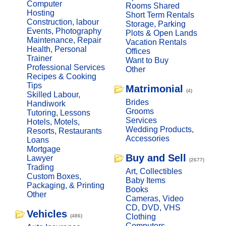
Computer
Rooms Shared
Hosting
Short Term Rentals
Construction, labour
Storage, Parking
Events, Photography
Plots & Open Lands
Maintenance, Repair
Vacation Rentals
Health, Personal
Offices
Trainer
Want to Buy
Professional Services
Other
Recipes & Cooking
Tips
Matrimonial
(4)
Skilled Labour,
Brides
Handiwork
Grooms
Tutoring, Lessons
Services
Hotels, Motels,
Wedding Products,
Resorts, Restaurants
Accessories
Loans
Mortgage
Buy and Sell
Lawyer
(2677)
Trading
Art, Collectibles
Custom Boxes,
Baby Items
Packaging, & Printing
Books
Other
Cameras, Video
CD, DVD, VHS
Vehicles
Clothing
(486)
Computers