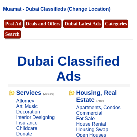
Muamat -
Dubai Classifieds
(Change Location)
Post Ad
Deals and Offers
Dubai Latest Ads
Categories
Search
Dubai Classified
Ads
Services
Housing, Real
(20930)
Estate
Attorney
(780)
Art, Music
Apartments, Condos
Decoration
Commercial
Interior Designing
For Sale
Insurance
House Rental
Childcare
Housing Swap
Donate
Open Houses