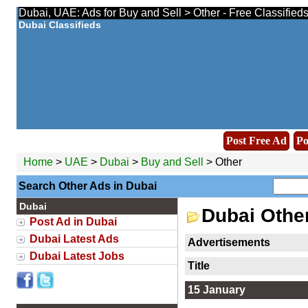
Dubai, UAE: Ads for Buy and Sell > Other - Free Classified
Dubai Classifieds
Post Free Ad
Po
Home
>
UAE
>
Dubai
>
Buy and Sell
> Other
Search Other Ads in Dubai
Dubai
Dubai Othe
Post Ad in Dubai
Dubai Latest Ads
Advertisements
Dubai Latest Jobs
Title
15 January