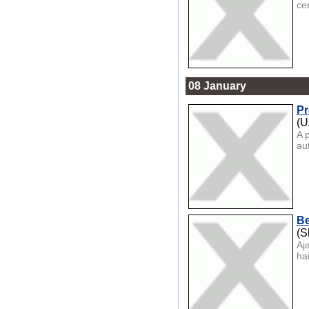
cer
08 January
Pr
(U
A 
aut
Be
(S
Aj
hai