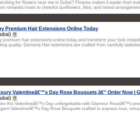
arching for flowers near me in Dubai? Floarea makes it easier than ever
om romantic roses to cheerful sunflowers, lilies, and mixed arrangement
y Premium Hair Extensions Online Today
ubai)
y premium hair extensions online today and transform your look instantl
ting quality. Gemeria Hair extensions are crafted from carefully selected
xury Valentineâ€™s Day Rose Bouquets â€“ Order Now | 
ubai)
ke this Valentineâ€™s Day unforgettable with Glamour Roseâ€™s pr
egant Valentineâ€™s Day Rose Bouquets crafted to express love, roma.