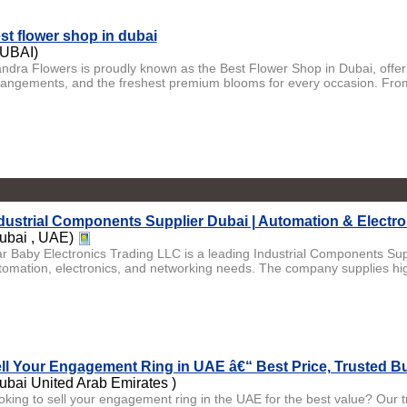
st flower shop in dubai
UBAI)
andra Flowers is proudly known as the Best Flower Shop in Dubai, offer
rangements, and the freshest premium blooms for every occasion. From
dustrial Components Supplier Dubai | Automation & Electro
ubai , UAE)
ar Baby Electronics Trading LLC is a leading Industrial Components Supp
tomation, electronics, and networking needs. The company supplies hig
ll Your Engagement Ring in UAE â€“ Best Price, Trusted B
ubai United Arab Emirates )
oking to sell your engagement ring in the UAE for the best value? Our t