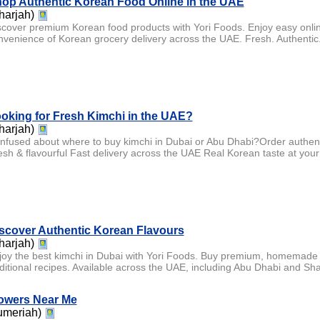
op Authentic Korean Food Online in the UAE
harjah)
scover premium Korean food products with Yori Foods. Enjoy easy onlin
nvenience of Korean grocery delivery across the UAE. Fresh. Authentic.
oking for Fresh Kimchi in the UAE?
harjah)
nfused about where to buy kimchi in Dubai or Abu Dhabi?Order authe
esh & flavourful Fast delivery across the UAE Real Korean taste at your
scover Authentic Korean Flavours
harjah)
joy the best kimchi in Dubai with Yori Foods. Buy premium, homemade 
aditional recipes. Available across the UAE, including Abu Dhabi and Sha
owers Near Me
umeriah)