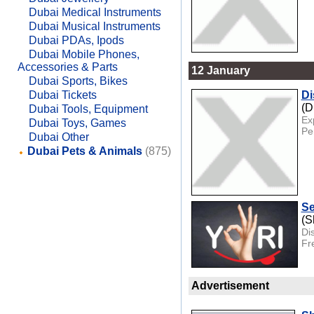
Dubai Medical Instruments
Dubai Musical Instruments
Dubai PDAs, Ipods
Dubai Mobile Phones,
Accessories & Parts
12 January
Dubai Sports, Bikes
Dubai Tickets
Di
(D
Dubai Tools, Equipment
Ex
Dubai Toys, Games
Per
Dubai Other
Dubai Pets & Animals
(875)
Se
(S
Di
Fre
Advertisement