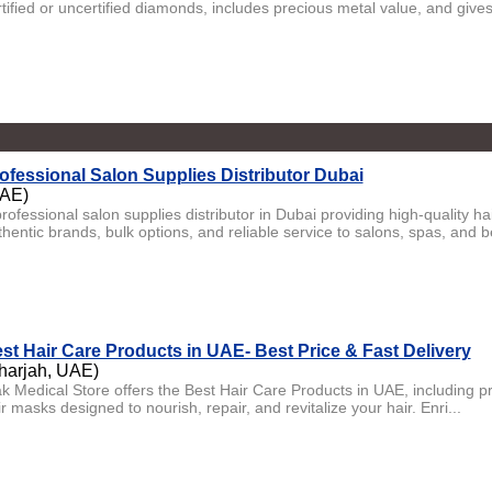
tified or uncertified diamonds, includes precious metal value, and gives
ofessional Salon Supplies Distributor Dubai
AE)
professional salon supplies distributor in Dubai providing high-quality h
hentic brands, bulk options, and reliable service to salons, spas, and b
st Hair Care Products in UAE- Best Price & Fast Delivery
harjah, UAE)
ak Medical Store offers the Best Hair Care Products in UAE, including
r masks designed to nourish, repair, and revitalize your hair. Enri...