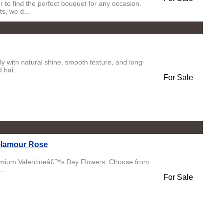
 to find the perfect bouquet for any occasion.
s, we d...
y with natural shine, smooth texture, and long-
 hai...
For Sale
Glamour Rose
emium Valentineâ€™s Day Flowers. Choose from
..
For Sale