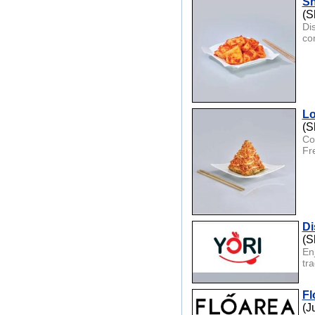
Sh
(S
Di
co
Lo
(S
Co
Fr
Di
(S
En
tr
Fl
(J