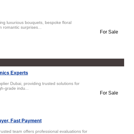
ing luxurious bouquets, bespoke floral
 romantic surprises...
For Sale
nics Experts
lier Dubai, providing trusted solutions for
h-grade indu...
For Sale
uyer, Fast Payment
rusted team offers professional evaluations for