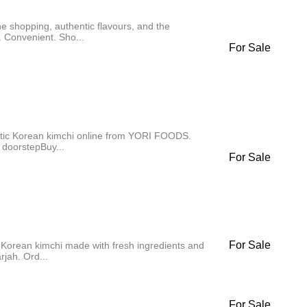
e shopping, authentic flavours, and the
 Convenient. Sho...
For Sale
ntic Korean kimchi online from YORI FOODS.
 doorstepBuy...
For Sale
For Sale
Korean kimchi made with fresh ingredients and
rjah. Ord...
For Sale