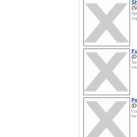
Sh
(S
Aj
su
Fu
(D
Se
tra
Pe
(D
Ca
fo