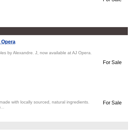
J Opera
es by Alexandre. J, now available at AJ Opera.
For Sale
de with locally sourced, natural ingredients.
For Sale
...