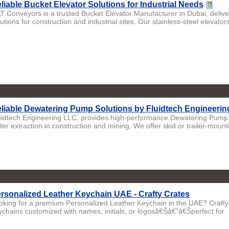
liable Bucket Elevator Solutions for Industrial Needs
T Conveyors is a trusted Bucket Elevator Manufacturer in Dubai, deliver
utions for construction and industrial sites. Our stainless-steel elevators
liable Dewatering Pump Solutions by Fluidtech Engineerin
uidtech Engineering LLC. provides high-performance Dewatering Pump 
er extraction in construction and mining. We offer skid or trailer-mounte
rsonalized Leather Keychain UAE - Crafty Crates
oking for a premium Personalized Leather Keychain in the UAE? Crafty C
ychains customized with names, initials, or logosâ€Šâ€”â€Šperfect for .