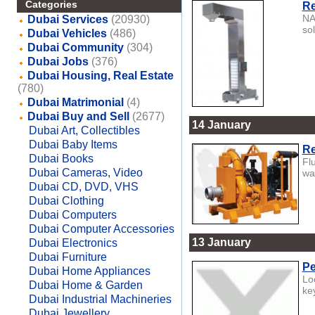
Categories
Re
NA
Dubai Services
(20930)
sol
Dubai Vehicles
(486)
Dubai Community
(304)
Dubai Jobs
(376)
Dubai Housing, Real Estate
(780)
Dubai Matrimonial
(4)
Dubai Buy and Sell
(2677)
14 January
Dubai Art, Collectibles
Dubai Baby Items
Re
Dubai Books
Fl
Dubai Cameras, Video
wat
Dubai CD, DVD, VHS
Dubai Clothing
Dubai Computers
Dubai Computer Accessories
13 January
Dubai Electronics
Dubai Furniture
Pe
Dubai Home Appliances
Lo
Dubai Home & Garden
ke
Dubai Industrial Machineries
Dubai Jewellery