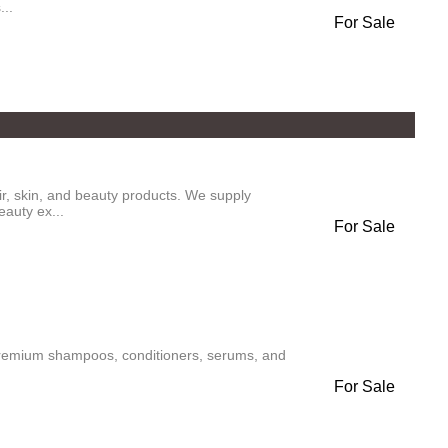
...
For Sale
air, skin, and beauty products. We supply
eauty ex...
For Sale
 premium shampoos, conditioners, serums, and
For Sale