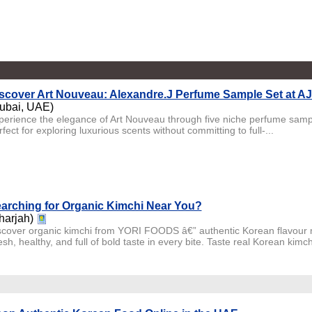
scover Art Nouveau: Alexandre.J Perfume Sample Set at A
ubai, UAE)
perience the elegance of Art Nouveau through five niche perfume sampl
fect for exploring luxurious scents without committing to full-...
arching for Organic Kimchi Near You?
harjah)
scover organic kimchi from YORI FOODS â€” authentic Korean flavour ma
sh, healthy, and full of bold taste in every bite. Taste real Korean kimch