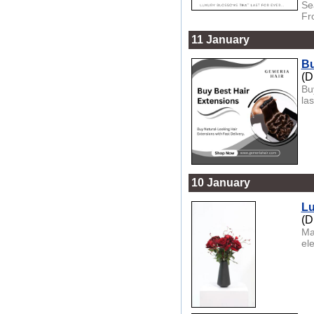
Se
Fr
11 January
Bu
(D
Bu
las
10 January
Lu
(D
Ma
el