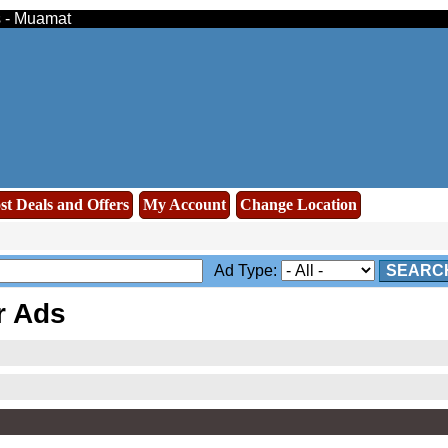
s - Muamat
st Deals and Offers
My Account
Change Location
Ad Type:
SEARC
r Ads