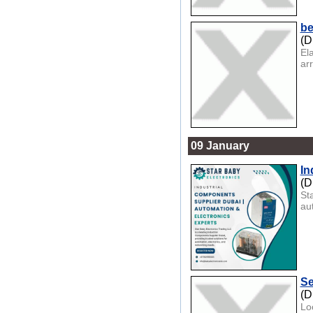
be
(D
El
ar
09 January
In
(D
St
au
Se
(D
Lo