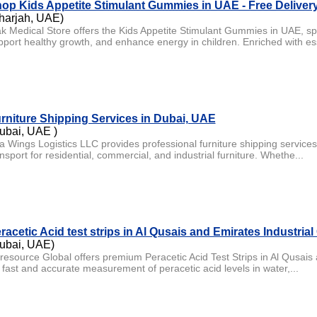
op Kids Appetite Stimulant Gummies in UAE - Free Deliver
harjah, UAE)
ak Medical Store offers the Kids Appetite Stimulant Gummies in UAE, spe
pport healthy growth, and enhance energy in children. Enriched with es
rniture Shipping Services in Dubai, UAE
ubai, UAE )
a Wings Logistics LLC provides professional furniture shipping services 
nsport for residential, commercial, and industrial furniture. Whethe...
racetic Acid test strips in Al Qusais and Emirates Industrial 
ubai, UAE)
resource Global offers premium Peracetic Acid Test Strips in Al Qusais 
r fast and accurate measurement of peracetic acid levels in water,...