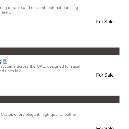
ing durable and efficient material-handling
 are ...
For Sale
g
systems across the UAE, designed for rapid
d units in d...
For Sale
rates offers elegant, high-quality leather
..
For Sale