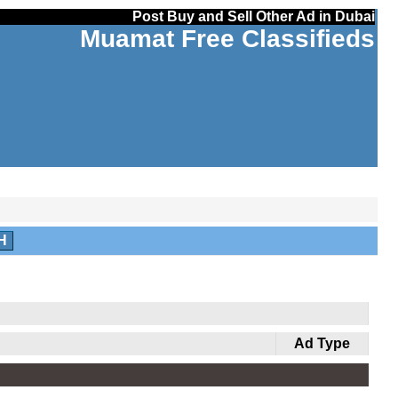
Post Buy and Sell Other Ad in Dubai
Muamat Free Classifieds
H
Ad Type