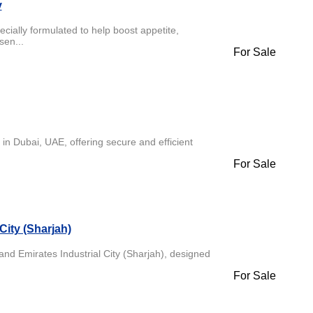
y
cially formulated to help boost appetite,
sen...
For Sale
in Dubai, UAE, offering secure and efficient
For Sale
City (Sharjah)
and Emirates Industrial City (Sharjah), designed
For Sale