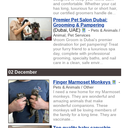
and comfortable. Whether your cat
has long, luxurious fur or short hair,
our certified groomers handle de...
Premier Pet Salon Dubai:
Grooming & Pampering
(Dubai, UAE)
-
Pets & Animals /
Animal, Pet Services
Vroom Groom is Dubai's premier
destination for pet pampering! Treat
your furry friend to a luxurious spa
day, complete with professional
grooming, specialty baths, and nail
care in a clean, safe envir...
02 December
Finger Marmoset Monkeys
-
Pets & Animals / Other
I need a new home for my Marmoset
monkeys. They are wonderful and
amazing animals that make
wonderful companions. These
monkeys will be loving members of
the family for a long time. They are
vaccinate...
Top quality baby capuchin