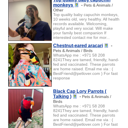
monkeys
-
Pets & Animals /
Other
Top quality baby capuchin monkeys,
10 weeks old, very healthy. All health
records available. Welcoming,
playful and very social. Will make
your family best companion If
interested contact me for mor...
Chestnut-eared aracari
-
Pets & Animals / Birds
WhatsApp me : +971 58 208
8241They are tamed, friendly, hand-
fed and vaccinated. These parrots
are home raised. Email me via : (
BestFriend@petlover.com ) For fast
response
Black Cap Lory Parrots (
Talking )
-
Pets & Animals /
Birds
WhatsApp me : +971 58 208
8241They are tamed, friendly, hand-
fed and vaccinated. These parrots
are home raised. Email me via : (
BestFriend@petlover.com ) For fast