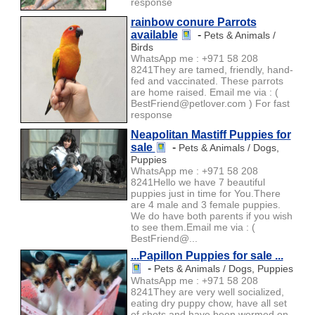
response
rainbow conure Parrots
available
-
Pets & Animals /
Birds
WhatsApp me : +971 58 208
8241They are tamed, friendly, hand-
fed and vaccinated. These parrots
are home raised. Email me via : (
BestFriend@petlover.com ) For fast
response
Neapolitan Mastiff Puppies for
sale
-
Pets & Animals / Dogs,
Puppies
WhatsApp me : +971 58 208
8241Hello we have 7 beautiful
puppies just in time for You.There
are 4 male and 3 female puppies.
We do have both parents if you wish
to see them.Email me via : (
BestFriend@...
...Papillon Puppies for sale ...
-
Pets & Animals / Dogs, Puppies
WhatsApp me : +971 58 208
8241They are very well socialized,
eating dry puppy chow, have all set
of shots and have been wormed on