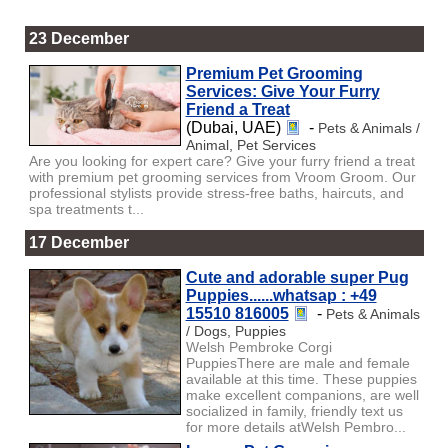
23 December
Premium Pet Grooming
Services: Give Your Furry
Friend a Treat
(Dubai, UAE)
-
Pets & Animals /
Animal, Pet Services
Are you looking for expert care? Give your furry friend a treat
with premium pet grooming services from Vroom Groom. Our
professional stylists provide stress-free baths, haircuts, and
spa treatments t...
17 December
Cute and adorable super Pug
Puppies......whatsap : +49
15510 816005
-
Pets & Animals
/ Dogs, Puppies
Welsh Pembroke Corgi
PuppiesThere are male and female
available at this time. These puppies
make excellent companions, are well
socialized in family, friendly text us
for more details atWelsh Pembro...