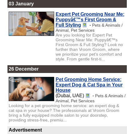
03 January
Expert Pet Grooming Near Me:
Puppyâ€™s First Groom &
Full Styling
-
Pets & Animals /
Animal, Pet Services
Are you looking for Expert Pet
Grooming Near Me: Puppyâ€™s
First Groom & Full Styling? Look no
further than Vroom Groom, where
we prioritize your pet's comfort and
style. From gentle first-ti...
26 December
Pet Grooming Home Service:
Expert Dog & Cat Spa in Your
House
(Dubai, UAE)
-
Pets & Animals /
Animal, Pet Services
Looking for a pet grooming home service: an expert dog &
cat spa in your house? The professionals at Vroom Groom
bring a fully equipped mobile salon to your doorstep,
providing stress-free, premiu...
Advertisement