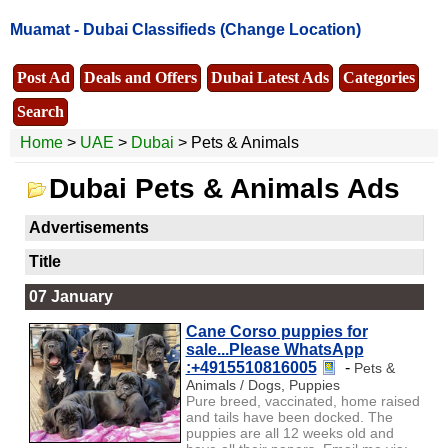
Muamat -
Dubai Classifieds
(Change Location)
Post Ad
Deals and Offers
Dubai Latest Ads
Categories
Search
Home
>
UAE
>
Dubai
> Pets & Animals
Dubai Pets & Animals Ads
Advertisements
Title
07 January
Cane Corso puppies for
sale...Please WhatsApp
:+4915510816005
-
Pets &
Animals / Dogs, Puppies
Pure breed, vaccinated, home raised
and tails have been docked. The
puppies are all 12 weeks old and