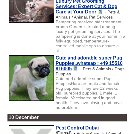
Luxury Pet Grooming
Services: Expert Cat & Dog
Care at Your Door
-
Pets &
Animals / Animal, Pet Services
Pampering received star treatment;
Vroom Groom is trusted among
luxury pet grooming services. The
pampering is done at your home in a
fully equipped, temperature-
controlled mobile spa to ensure a
st...
Cute and adorable super Pug
Puppies..whatsap : +49 15510
816005
-
Pets & Animals / Dogs,
Puppies
Cute and adorable super Pug
PuppiesHere are male and female
Pug puppies. They are 12 weeks
old, purebred puppies. 1 male, 1
female. Vaccinated and in good
health. They love playing and have
no problem...
10 December
Pest Control Dubai
(Dubai) -
Pets & Animals / Animal,