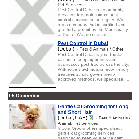
Pet Services
Pest Control Dubai is an authority
providing top professional pest
control services in the region. We
are a company that is certified and
granted a permit by the Municipality
of Dubai. We are speciali...
Pest Control in Dubai
(Dubai) -
Pets & Animals / Other
Pest Control Dubai is your trusted
partner in keeping homes and
businesses pest-free across the city.
With expert technicians, eco-friendly
treatments, and government-
approved methods, we specialize i...
05 December
Gentle Cat Grooming for Long
and Short Hair
(Dubai, UAE)
-
Pets & Animals /
Animal, Pet Services
Vroom Groom offers specialized,
gentle cat grooming services
designed to keep your feline calm