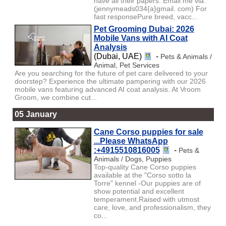
have all their papers. Email me via:
(jennymeads034{a}gmail. com) For
fast responsePure breed, vacc...
Pet Grooming Dubai: 2026
Mobile Vans with AI Coat
Analysis
(Dubai, UAE)
-
Pets & Animals /
Animal, Pet Services
Are you searching for the future of pet care delivered to your
doorstep? Experience the ultimate pampering with our 2026
mobile vans featuring advanced AI coat analysis. At Vroom
Groom, we combine cut...
05 January
Cane Corso puppies for sale
...Please WhatsApp
:+4915510816005
-
Pets &
Animals / Dogs, Puppies
Top-quality Cane Corso puppies
available at the "Corso sotto la
Torre" kennel -Our puppies are of
show potential and excellent
temperament.Raised with utmost
care, love, and professionalism, they
co...