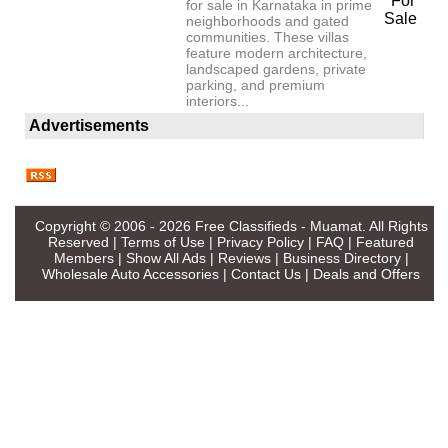
For
for sale in Karnataka in prime
Sale
neighborhoods and gated
communities. These villas
feature modern architecture,
landscaped gardens, private
parking, and premium
interiors...
Advertisements
Copyright © 2006 - 2026
Free Classifieds - Muamat
. All Rights
Reserved |
Terms of Use
|
Privacy Policy
|
FAQ
|
Featured
Members
|
Show All Ads
|
Reviews
|
Business Directory
|
Wholesale Auto Accessories
|
Contact Us
|
Deals and Offers