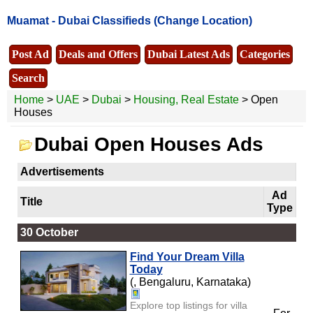
Muamat -
Dubai Classifieds
(Change Location)
Post Ad
Deals and Offers
Dubai Latest Ads
Categories
Search
Home
>
UAE
>
Dubai
>
Housing, Real Estate
> Open
Houses
Dubai Open Houses Ads
Advertisements
Ad
Title
Type
30 October
Find Your Dream Villa
Today
(, Bengaluru, Karnataka)
Explore top listings for villa