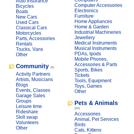
Auto Insurance
Computer Accessories
Bicycles
Electronics
Boats
Furniture
New Cars
Home Appliances
Used Cars
Home & Garden
Classical Cars
Industrial Machineries
Motorcycles
Jewellery
Parts, Accessories
Medical Instruments
Rentals
Musical Instruments
Trucks, Vans
PDAs, Ipods
Other
Mobile Phones,
Accessories & Parts
Community
(0)
Sports, Bikes
Activity Partners
Tickets
Artists, Musicians
Tools, Equipment
Blogs
Toys, Games
Events, Classes
Other
Garage Sales
Groups
Pets & Animals
Leisure time
(20)
Rideshare
Accessories
Skill swap
Animal, Pet Services
Volunteers
Birds
Other
Cats, Kittens