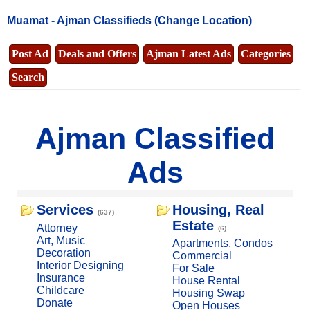
Muamat -
Ajman Classifieds
(Change Location)
Post Ad
Deals and Offers
Ajman Latest Ads
Categories
Search
Ajman Classified
Ads
Services
Housing, Real
(637)
Estate
Attorney
(6)
Art, Music
Apartments, Condos
Decoration
Commercial
Interior Designing
For Sale
Insurance
House Rental
Childcare
Housing Swap
Donate
Open Houses