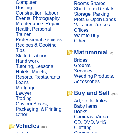
Computer
Rooms Shared
Hosting
Short Term Rentals
Construction, labour
Storage, Parking
Events, Photography
Plots & Open Lands
Maintenance, Repair
Vacation Rentals
Health, Personal
Offices
Trainer
Want to Buy
Professional Services
Other
Recipes & Cooking
Tips
Matrimonial
(0)
Skilled Labour,
Brides
Handiwork
Grooms
Tutoring, Lessons
Services
Hotels, Motels,
Wedding Products,
Resorts, Restaurants
Accessories
Loans
Mortgage
Buy and Sell
Lawyer
(288)
Trading
Art, Collectibles
Custom Boxes,
Baby Items
Packaging, & Printing
Books
Other
Cameras, Video
CD, DVD, VHS
Vehicles
Clothing
(80)
Computers