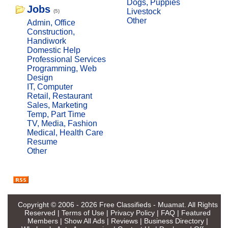
Dogs, Puppies
Jobs
Livestock
(5)
Other
Admin, Office
Construction,
Handiwork
Domestic Help
Professional Services
Programming, Web
Design
IT, Computer
Retail, Restaurant
Sales, Marketing
Temp, Part Time
TV, Media, Fashion
Medical, Health Care
Resume
Other
Copyright © 2006 - 2026
Free Classifieds - Muamat
. All Rights
Reserved |
Terms of Use
|
Privacy Policy
|
FAQ
|
Featured
Members
|
Show All Ads
|
Reviews
|
Business Directory
|