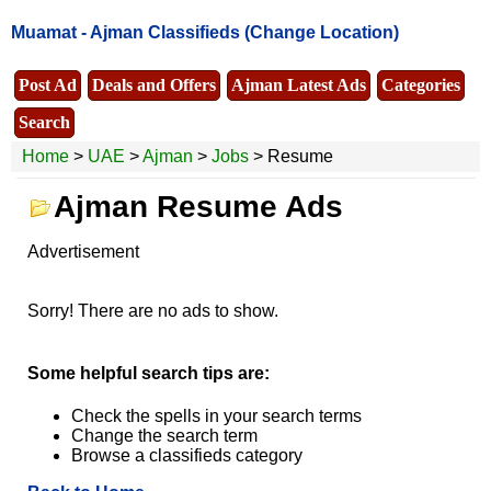
Muamat -
Ajman Classifieds
(Change Location)
Post Ad
Deals and Offers
Ajman Latest Ads
Categories
Search
Home
>
UAE
>
Ajman
>
Jobs
> Resume
Ajman Resume Ads
Advertisement
Sorry! There are no ads to show.
Some helpful search tips are:
Check the spells in your search terms
Change the search term
Browse a classifieds category