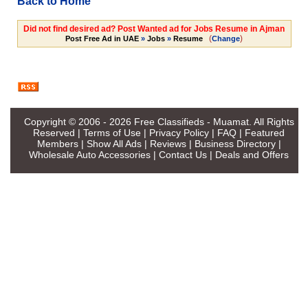
Back to Home
Did not find desired ad? Post Wanted ad for Jobs Resume in Ajman
(
)
Post Free Ad in UAE
»
Jobs
»
Resume
Change
Copyright © 2006 - 2026
Free Classifieds - Muamat
. All Rights
Reserved |
Terms of Use
|
Privacy Policy
|
FAQ
|
Featured
Members
|
Show All Ads
|
Reviews
|
Business Directory
|
Wholesale Auto Accessories
|
Contact Us
|
Deals and Offers