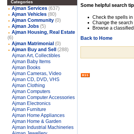
Categories
Some helpful search tip
Ajman Services
(637)
Ajman Vehicles
(80)
Check the spells in
Ajman Community
(0)
Change the search 
Ajman Jobs
(5)
Browse a classified
Ajman Housing, Real Estate
(6)
Back to Home
Ajman Matrimonial
(0)
Ajman Buy and Sell
(288)
Ajman Art, Collectibles
Ajman Baby Items
Ajman Books
Ajman Cameras, Video
Ajman CD, DVD, VHS
Ajman Clothing
Ajman Computers
Ajman Computer Accessories
Ajman Electronics
Ajman Furniture
Ajman Home Appliances
Ajman Home & Garden
Ajman Industrial Machineries
Ajman Jewellery