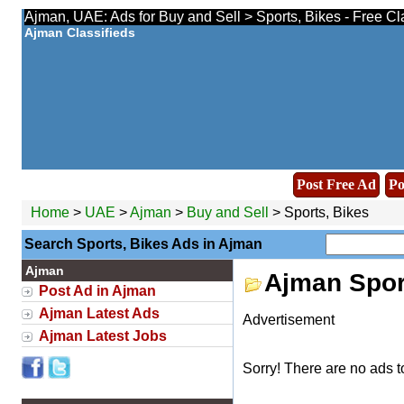
Ajman, UAE: Ads for Buy and Sell > Sports, Bikes - Free Cl
Ajman Classifieds
Post Free Ad
Po
Home
>
UAE
>
Ajman
>
Buy and Sell
> Sports, Bikes
Search Sports, Bikes Ads in Ajman
Ajman
Ajman Spor
Post Ad in Ajman
Ajman Latest Ads
Advertisement
Ajman Latest Jobs
Sorry! There are no ads t