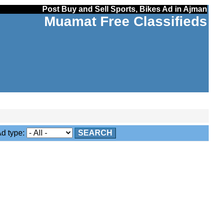
Post Buy and Sell Sports, Bikes Ad in Ajman
Muamat Free Classifieds
 type:
SEARCH