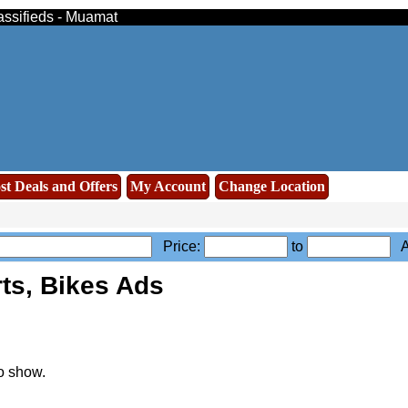
assifieds - Muamat
st Deals and Offers
My Account
Change Location
Price:
to
Ad
ts, Bikes Ads
o show.