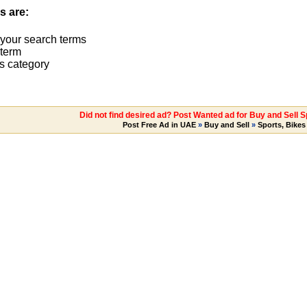
s are:
 your search terms
term
s category
Did not find desired ad? Post Wanted ad for Buy and Sell S
Post Free Ad in UAE
»
Buy and Sell
»
Sports, Bikes