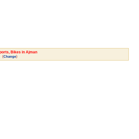
ports, Bikes in Ajman
(
)
Change