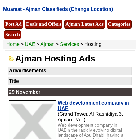
Muamat -
Ajman Classifieds
(Change Location)
Post Ad
Deals and Offers
Ajman Latest Ads
Categories
Search
Home
>
UAE
>
Ajman
>
Services
> Hosting
Ajman Hosting Ads
Advertisements
Title
29 November
Web development company in
UAE
(Grand Tower, Al Rashidiya 3,
Ajman UAE)
Web development company in
UAEIn the rapidly evolving digital
landscape of Abu Dhabi, having a