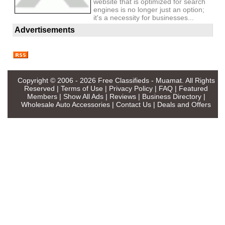
website that is optimized for search
engines is no longer just an option;
it's a necessity for businesses...
Advertisements
Copyright © 2006 - 2026
Free Classifieds - Muamat
. All Rights
Reserved |
Terms of Use
|
Privacy Policy
|
FAQ
|
Featured
Members
|
Show All Ads
|
Reviews
|
Business Directory
|
Wholesale Auto Accessories
|
Contact Us
|
Deals and Offers