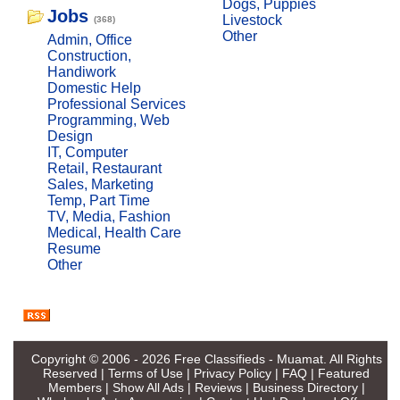
Dogs, Puppies
Jobs
Livestock
(368)
Other
Admin, Office
Construction,
Handiwork
Domestic Help
Professional Services
Programming, Web
Design
IT, Computer
Retail, Restaurant
Sales, Marketing
Temp, Part Time
TV, Media, Fashion
Medical, Health Care
Resume
Other
Copyright © 2006 - 2026
Free Classifieds - Muamat
. All Rights
Reserved |
Terms of Use
|
Privacy Policy
|
FAQ
|
Featured
Members
|
Show All Ads
|
Reviews
|
Business Directory
|