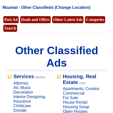
Muamat -
Other Classifieds
(Change Location)
Post Ad
Deals and Offers
Other Latest Ads
Categories
Search
Other Classified
Ads
Services
Housing, Real
(30764)
Estate
Attorney
(702)
Art, Music
Apartments, Condos
Decoration
Commercial
Interior Designing
For Sale
Insurance
House Rental
Childcare
Housing Swap
Donate
Open Houses