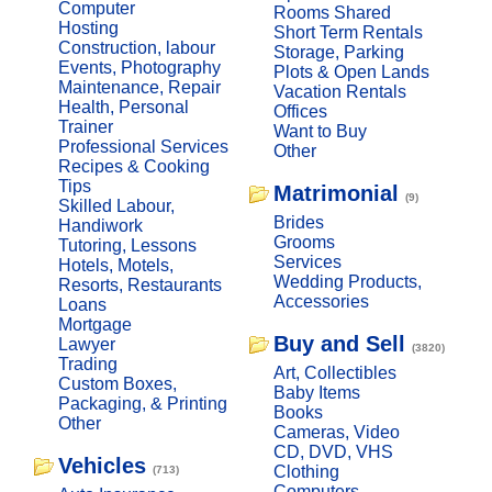
Computer
Rooms Shared
Hosting
Short Term Rentals
Construction, labour
Storage, Parking
Events, Photography
Plots & Open Lands
Maintenance, Repair
Vacation Rentals
Health, Personal
Offices
Trainer
Want to Buy
Professional Services
Other
Recipes & Cooking
Tips
Matrimonial
(9)
Skilled Labour,
Brides
Handiwork
Grooms
Tutoring, Lessons
Services
Hotels, Motels,
Wedding Products,
Resorts, Restaurants
Accessories
Loans
Mortgage
Buy and Sell
Lawyer
(3820)
Trading
Art, Collectibles
Custom Boxes,
Baby Items
Packaging, & Printing
Books
Other
Cameras, Video
CD, DVD, VHS
Vehicles
Clothing
(713)
Computers