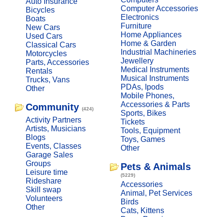
Auto Insurance
Computer Accessories
Bicycles
Electronics
Boats
Furniture
New Cars
Home Appliances
Used Cars
Home & Garden
Classical Cars
Industrial Machineries
Motorcycles
Jewellery
Parts, Accessories
Medical Instruments
Rentals
Musical Instruments
Trucks, Vans
PDAs, Ipods
Other
Mobile Phones,
Accessories & Parts
Community
(424)
Sports, Bikes
Activity Partners
Tickets
Artists, Musicians
Tools, Equipment
Blogs
Toys, Games
Events, Classes
Other
Garage Sales
Groups
Pets & Animals
Leisure time
(5229)
Rideshare
Accessories
Skill swap
Animal, Pet Services
Volunteers
Birds
Other
Cats, Kittens