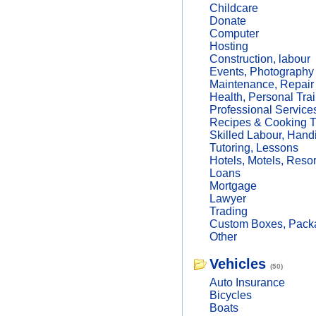
Childcare
Donate
Computer
Hosting
Construction, labour
Events, Photography
Maintenance, Repair
Health, Personal Trai
Professional Service
Recipes & Cooking T
Skilled Labour, Hand
Tutoring, Lessons
Hotels, Motels, Resor
Loans
Mortgage
Lawyer
Trading
Custom Boxes, Packa
Other
Vehicles
(50)
Auto Insurance
Bicycles
Boats