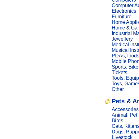
Computer Ac
Electronics
Furniture
Home Appli
Home & Gar
Industrial M
Jewellery
Medical Ins
Musical Ins
PDAs, Ipod
Mobile Phon
Sports, Bike
Tickets
Tools, Equi
Toys, Game
Other
Pets & A
Accessories
Animal, Pet
Birds
Cats, Kitten
Dogs, Pupp
Livestock