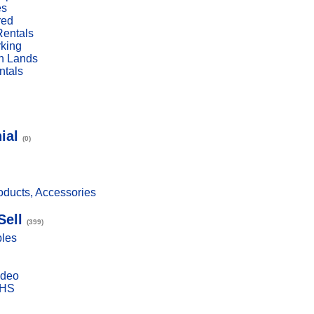
es
red
Rentals
rking
n Lands
ntals
ial
(0)
ducts, Accessories
Sell
(399)
bles
ideo
VHS