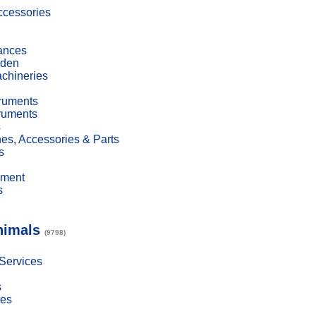
cessories
ances
den
achineries
truments
truments
s
es, Accessories & Parts
s
pment
s
nimals
(9798)
 Services
s
ies