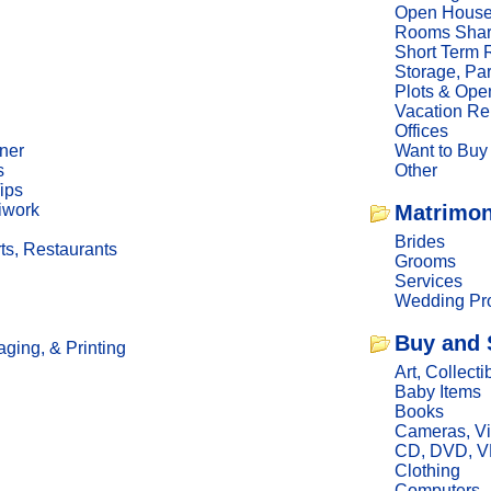
Open Hous
Rooms Sha
Short Term 
Storage, Pa
Plots & Ope
Vacation Re
Offices
ner
Want to Buy
s
Other
ips
iwork
Matrimon
Brides
ts, Restaurants
Grooms
Services
Wedding Pro
Buy and 
ging, & Printing
Art, Collecti
Baby Items
Books
Cameras, V
CD, DVD, 
Clothing
Computers