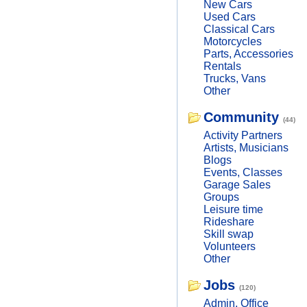
New Cars
Used Cars
Classical Cars
Motorcycles
Parts, Accessories
Rentals
Trucks, Vans
Other
Community
(44)
Activity Partners
Artists, Musicians
Blogs
Events, Classes
Garage Sales
Groups
Leisure time
Rideshare
Skill swap
Volunteers
Other
Jobs
(120)
Admin, Office