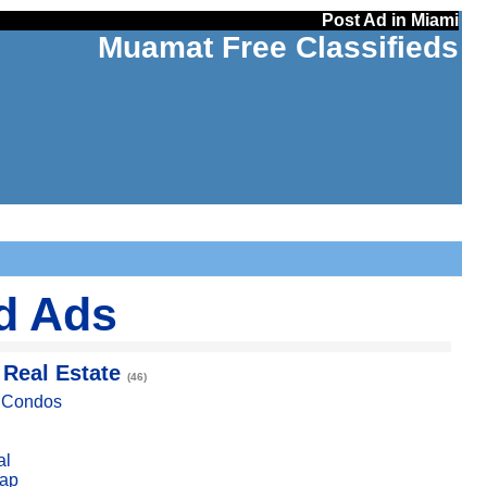
Post Ad in Miami
Muamat Free Classifieds
ed Ads
 Real Estate
(46)
, Condos
al
ap