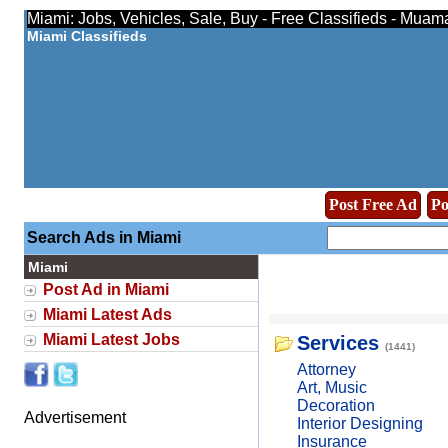
Miami: Jobs, Vehicles, Sale, Buy - Free Classifieds - Muam
Miami Classifieds
Post Free Ad
Po
Search Ads in Miami
Miami
Post Ad in Miami
Miami Latest Ads
Miami Latest Jobs
Services
(1441)
Attorney
Art, Music
Decoration
Advertisement
Interior Designing
Insurance