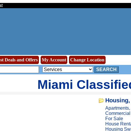
at
st Deals and Offers
My Account
Change Location
SEARCH
Miami Classifi
Housing,
Apartments
Commercial
For Sale
House Rent
Housing Sw