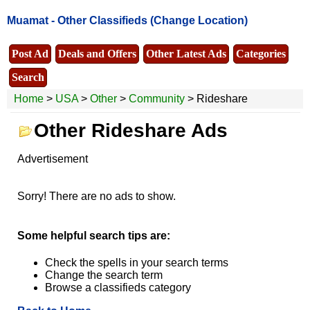
Muamat -
Other Classifieds
(Change Location)
Post Ad
Deals and Offers
Other Latest Ads
Categories
Search
Home
>
USA
>
Other
>
Community
> Rideshare
Other Rideshare Ads
Advertisement
Sorry! There are no ads to show.
Some helpful search tips are:
Check the spells in your search terms
Change the search term
Browse a classifieds category