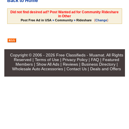
Back to Home
Did not find desired ad? Post Wanted ad for Community Rideshare
in Other
(
)
Post Free Ad in USA
»
Community
»
Rideshare
Change
Copyright © 2006 - 2026
Free Classifieds - Muamat
. All Rights
Reserved |
Terms of Use
|
Privacy Policy
|
FAQ
|
Featured
Members
|
Show All Ads
|
Reviews
|
Business Directory
|
Wholesale Auto Accessories
|
Contact Us
|
Deals and Offers