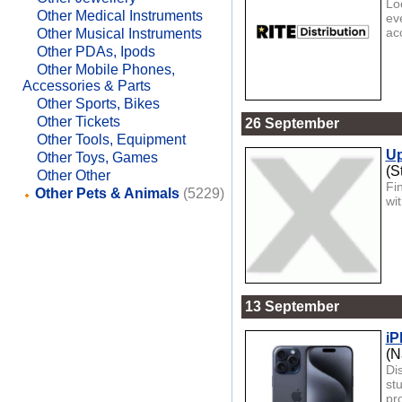
Lo
Other Medical Instruments
ev
ac
Other Musical Instruments
Other PDAs, Ipods
Other Mobile Phones,
Accessories & Parts
Other Sports, Bikes
Other Tickets
26 September
Other Tools, Equipment
Up
Other Toys, Games
(S
Other Other
Fi
Other Pets & Animals
(5229)
wi
13 September
iP
(N
Di
st
pro