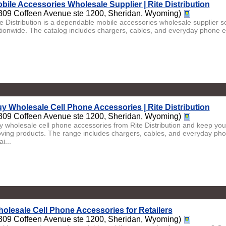
bile Accessories Wholesale Supplier | Rite Distribution
309 Coffeen Avenue ste 1200, Sheridan, Wyoming)
te Distribution is a dependable mobile accessories wholesale supplier se
tionwide. The catalog includes chargers, cables, and everyday phone es
y Wholesale Cell Phone Accessories | Rite Distribution
309 Coffeen Avenue ste 1200, Sheridan, Wyoming)
y wholesale cell phone accessories from Rite Distribution and keep your
ving products. The range includes chargers, cables, and everyday phon
ai...
olesale Cell Phone Accessories for Retailers
309 Coffeen Avenue ste 1200, Sheridan, Wyoming)