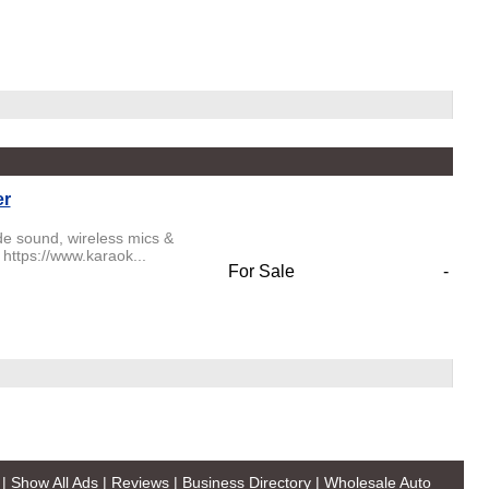
er
de sound, wireless mics &
 https://www.karaok...
For Sale
-
|
Show All Ads
|
Reviews
|
Business Directory
|
Wholesale Auto