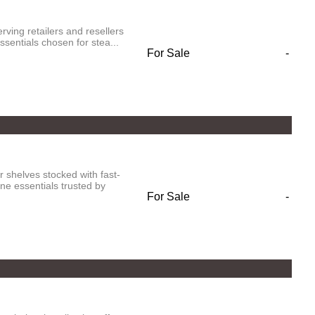
rving retailers and resellers
sentials chosen for stea...
For Sale
-
 shelves stocked with fast-
e essentials trusted by
For Sale
-