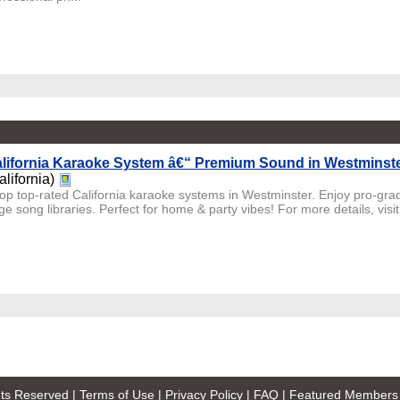
lifornia Karaoke System â€“ Premium Sound in Westminst
alifornia)
op top-rated California karaoke systems in Westminster. Enjoy pro-gra
e song libraries. Perfect for home & party vibes! For more details, visit
ghts Reserved |
Terms of Use
|
Privacy Policy
|
FAQ
|
Featured Members