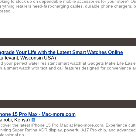
oking to stock up on dependable mobile accessories for your store? Our
erything retailers need-fast-charging cables, durable phone chargers, 
cesso...
grade Your Life with the Latest Smart Watches Online
turtevant, Wisconsin USA)
nd your perfect water resistant smart watch at Gadgets Make Life Easie
th a smart watch with text and call features designed for convenience and
hone 15 Pro Max - Mac-more.com
airobi, Kenya)
scover the latest iPhone 15 Pro Max at Mac-more.com. Experience cut
unning Super Retina XDR display, powerful A17 Pro chip, and advance
fessional ph...