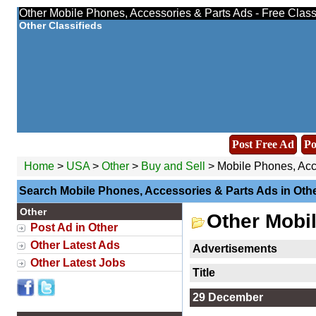
Other Mobile Phones, Accessories & Parts Ads - Free Class
Other Classifieds
Post Free Ad
Po
Home
>
USA
>
Other
>
Buy and Sell
> Mobile Phones, Acc
Search Mobile Phones, Accessories & Parts Ads in Oth
Other
Other Mobi
Post Ad in Other
Other Latest Ads
Advertisements
Other Latest Jobs
Title
29 December