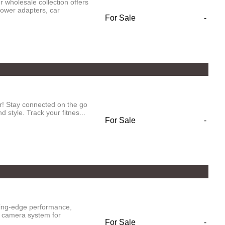
 wholesale collection offers
power adapters, car
For Sale
-
r! Stay connected on the go
 style. Track your fitnes...
For Sale
-
ting-edge performance,
d camera system for
For Sale
-