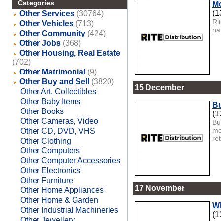
Categories
Mo
(1
Other Services
(30764)
Ri
Other Vehicles
(713)
na
Other Community
(424)
Other Jobs
(368)
Other Housing, Real Estate
(702)
Other Matrimonial
(9)
Other Buy and Sell
(3820)
15 December
Other Art, Collectibles
Other Baby Items
Bu
Other Books
(1
Other Cameras, Video
Bu
mo
Other CD, DVD, VHS
ret
Other Clothing
Other Computers
Other Computer Accessories
Other Electronics
Other Furniture
17 November
Other Home Appliances
Other Home & Garden
Wh
Other Industrial Machineries
(1
Other Jewellery