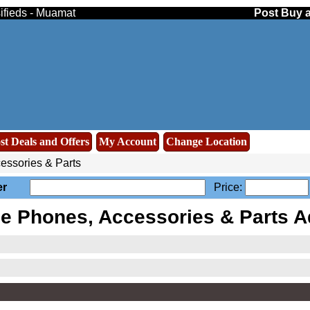
ifieds - Muamat
Post Buy a
st Deals and Offers
My Account
Change Location
essories & Parts
er
Price:
le Phones, Accessories & Parts A