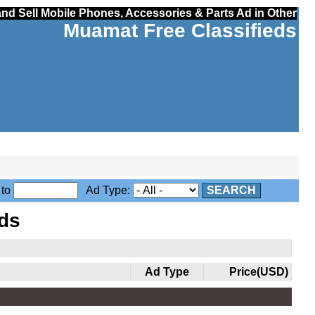
nd Sell Mobile Phones, Accessories & Parts Ad in Other
Muamat Free Classifieds
to
Ad Type:
SEARCH
ds
Ad Type
Price(USD)