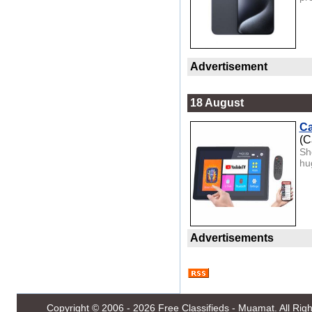
Advertisement
18 August
Ca
(C
Sh
hug
Advertisements
Copyright © 2006 - 2026
Free Classifieds - Muamat
. All Ri