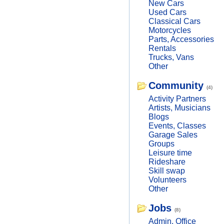
New Cars
Used Cars
Classical Cars
Motorcycles
Parts, Accessories
Rentals
Trucks, Vans
Other
Community
(4)
Activity Partners
Artists, Musicians
Blogs
Events, Classes
Garage Sales
Groups
Leisure time
Rideshare
Skill swap
Volunteers
Other
Jobs
(8)
Admin, Office