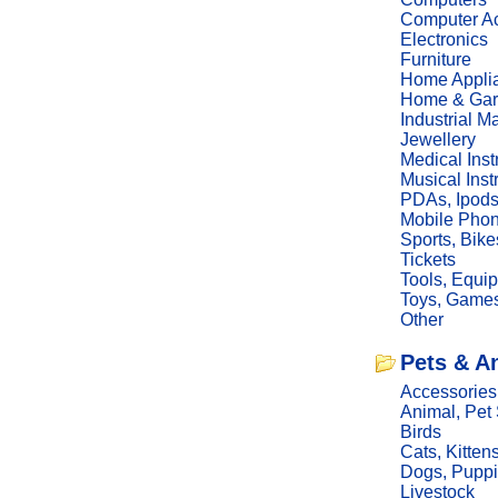
Computer Ac
Electronics
Furniture
Home Appli
Home & Gar
Industrial M
Jewellery
Medical Ins
Musical Ins
PDAs, Ipod
Mobile Phon
Sports, Bike
Tickets
Tools, Equi
Toys, Game
Other
Pets & A
Accessories
Animal, Pet
Birds
Cats, Kitten
Dogs, Pupp
Livestock