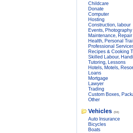
Childcare
Donate
Computer
Hosting
Construction, labour
Events, Photography
Maintenance, Repair
Health, Personal Trai
Professional Service
Recipes & Cooking T
Skilled Labour, Hand
Tutoring, Lessons
Hotels, Motels, Resor
Loans
Mortgage
Lawyer
Trading
Custom Boxes, Packa
Other
Vehicles
(58)
Auto Insurance
Bicycles
Boats