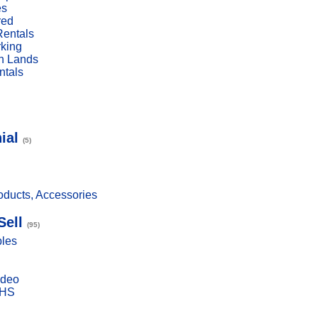
es
red
Rentals
rking
n Lands
ntals
ial
(5)
ducts, Accessories
Sell
(95)
bles
ideo
VHS