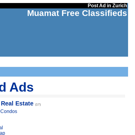
Post Ad in Zurich
Muamat Free Classifieds
ed Ads
 Real Estate
(17)
, Condos
al
ap