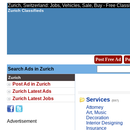
Zurich, Switzerland: Jobs, Vehicles, Sale, Buy - Free Class
Zurich Classifieds
Post Free Ad
Po
Search Ads in Zurich
Zurich
Post Ad in Zurich
Zurich Latest Ads
Zurich Latest Jobs
Services
(597)
Attorney
Art, Music
Decoration
Advertisement
Interior Designing
Insurance