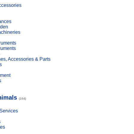
cessories
ances
den
achineries
truments
truments
s
es, Accessories & Parts
s
pment
s
nimals
(104)
 Services
s
ies