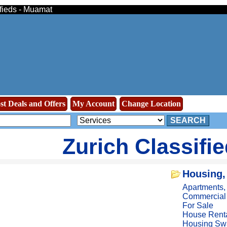
ifieds - Muamat
st Deals and Offers
My Account
Change Location
SEARCH
Zurich Classifi
Housing,
Apartments
Commercial
For Sale
House Rent
Housing Sw