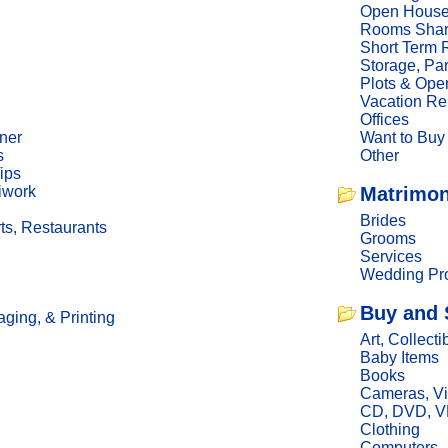
Open Hous
Rooms Sha
Short Term 
Storage, Pa
Plots & Ope
Vacation Re
Offices
ner
Want to Buy
s
Other
ips
iwork
Matrimon
Brides
ts, Restaurants
Grooms
Services
Wedding Pro
Buy and 
ging, & Printing
Art, Collecti
Baby Items
Books
Cameras, V
CD, DVD, 
Clothing
Computers