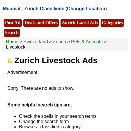
Muamat -
Zurich Classifieds
(Change Location)
Post Ad
Deals and Offers
Zurich Latest Ads
Categories
Search
Home
>
Switzerland
>
Zurich
>
Pets & Animals
>
Livestock
Zurich Livestock Ads
Advertisement
Sorry! There are no ads to show.
Some helpful search tips are:
Check the spells in your search terms
Change the search term
Browse a classifieds category