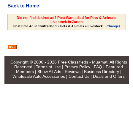
Back to Home
Did not find desired ad? Post Wanted ad for Pets & Animals
Livestock in Zurich
(
)
Post Free Ad in Switzerland
»
Pets & Animals
»
Livestock
Change
Copyright © 2006 - 2026
Free Classifieds - Muamat
. All Rights
Reserved |
Terms of Use
|
Privacy Policy
|
FAQ
|
Featured
Members
|
Show All Ads
|
Reviews
|
Business Directory
|
Wholesale Auto Accessories
|
Contact Us
|
Deals and Offers