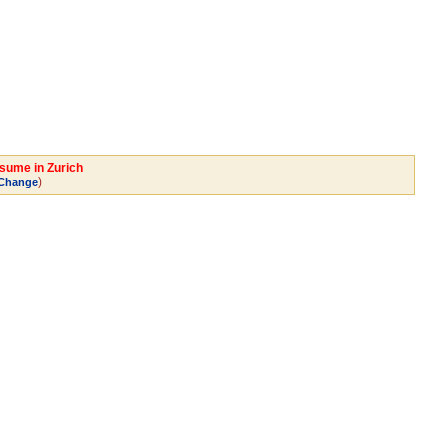
esume in Zurich
)
Change