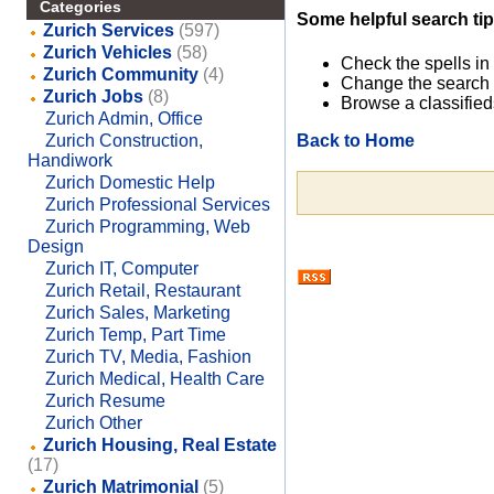
Categories
Some helpful search tip
Zurich Services
(597)
Zurich Vehicles
(58)
Check the spells in
Zurich Community
(4)
Change the search 
Zurich Jobs
(8)
Browse a classified
Zurich Admin, Office
Back to Home
Zurich Construction,
Handiwork
Zurich Domestic Help
Zurich Professional Services
Zurich Programming, Web
Design
Zurich IT, Computer
Zurich Retail, Restaurant
Zurich Sales, Marketing
Zurich Temp, Part Time
Zurich TV, Media, Fashion
Zurich Medical, Health Care
Zurich Resume
Zurich Other
Zurich Housing, Real Estate
(17)
Zurich Matrimonial
(5)