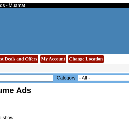
eds - Muamat
st Deals and Offers
My Account
Change Location
Category:
ume Ads
o show.