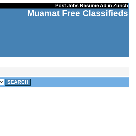
Post Jobs Resume Ad in Zurich
Muamat Free Classifieds
SEARCH