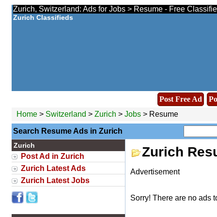
Zurich, Switzerland: Ads for Jobs > Resume - Free Classifi
Zurich Classifieds
Post Free Ad
Po
Home
>
Switzerland
>
Zurich
>
Jobs
> Resume
Search Resume Ads in Zurich
Zurich
Zurich Res
Post Ad in Zurich
Zurich Latest Ads
Advertisement
Zurich Latest Jobs
Sorry! There are no ads t