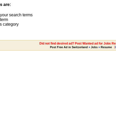
s are:
 your search terms
term
s category
Did not find desired ad? Post Wanted ad for Jobs R
(
Post Free Ad in Switzerland
»
Jobs
»
Resume