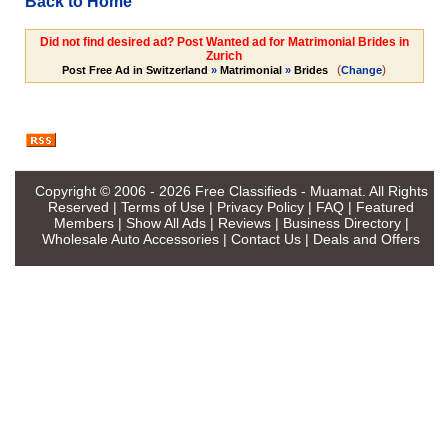
Back to Home
Did not find desired ad? Post Wanted ad for Matrimonial Brides in
Zurich
(
)
Post Free Ad in Switzerland
»
Matrimonial
»
Brides
Change
Copyright © 2006 - 2026
Free Classifieds - Muamat
. All Rights
Reserved |
Terms of Use
|
Privacy Policy
|
FAQ
|
Featured
Members
|
Show All Ads
|
Reviews
|
Business Directory
|
Wholesale Auto Accessories
|
Contact Us
|
Deals and Offers