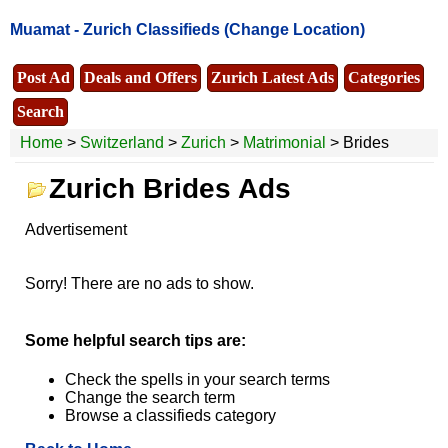
Muamat -
Zurich Classifieds
(Change Location)
Post Ad
Deals and Offers
Zurich Latest Ads
Categories
Search
Home
>
Switzerland
>
Zurich
>
Matrimonial
> Brides
Zurich Brides Ads
Advertisement
Sorry! There are no ads to show.
Some helpful search tips are:
Check the spells in your search terms
Change the search term
Browse a classifieds category