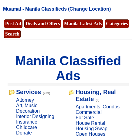
Muamat -
Manila Classifieds
(Change Location)
Post Ad
Deals and Offers
Manila Latest Ads
Categories
Search
Manila Classified
Ads
Services
Housing, Real
(239)
Estate
Attorney
(5)
Art, Music
Apartments, Condos
Decoration
Commercial
Interior Designing
For Sale
Insurance
House Rental
Childcare
Housing Swap
Donate
Open Houses