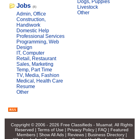
Dogs, Puppies
Jobs
Livestock
(8)
Other
Admin, Office
Construction,
Handiwork
Domestic Help
Professional Services
Programming, Web
Design
IT, Computer
Retail, Restaurant
Sales, Marketing
Temp, Part Time
TV, Media, Fashion
Medical, Health Care
Resume
Other
Copyright © 2006 - 2026
Free Classifieds - Muamat
. All Rights
Reserved |
Terms of Use
|
Privacy Policy
|
FAQ
|
Featured
Members
|
Show All Ads
|
Reviews
|
Business Directory
|