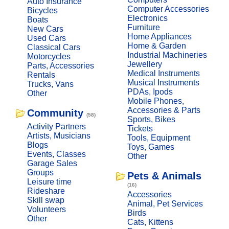
Auto Insurance
Computer Accessories
Bicycles
Electronics
Boats
Furniture
New Cars
Home Appliances
Used Cars
Home & Garden
Classical Cars
Industrial Machineries
Motorcycles
Jewellery
Parts, Accessories
Medical Instruments
Rentals
Musical Instruments
Trucks, Vans
PDAs, Ipods
Other
Mobile Phones,
Accessories & Parts
Community
(58)
Sports, Bikes
Activity Partners
Tickets
Artists, Musicians
Tools, Equipment
Blogs
Toys, Games
Events, Classes
Other
Garage Sales
Groups
Pets & Animals
Leisure time
(16)
Rideshare
Accessories
Skill swap
Animal, Pet Services
Volunteers
Birds
Other
Cats, Kittens