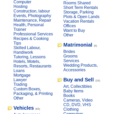
Computer
Rooms Shared
Hosting
Short Term Rentals
Construction, labour
Storage, Parking
Events, Photography
Plots & Open Lands
Maintenance, Repair
Vacation Rentals
Health, Personal
Offices
Trainer
Want to Buy
Professional Services
Other
Recipes & Cooking
Tips
Matrimonial
(0)
Skilled Labour,
Brides
Handiwork
Grooms
Tutoring, Lessons
Services
Hotels, Motels,
Wedding Products,
Resorts, Restaurants
Accessories
Loans
Mortgage
Buy and Sell
Lawyer
(16)
Trading
Art, Collectibles
Custom Boxes,
Baby Items
Packaging, & Printing
Books
Other
Cameras, Video
CD, DVD, VHS
Vehicles
Clothing
(66)
Computers