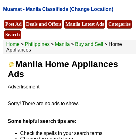
Muamat -
Manila Classifieds
(Change Location)
Post Ad
Deals and Offers
Manila Latest Ads
Categories
Search
Home
>
Philippines
>
Manila
>
Buy and Sell
> Home
Appliances
Manila Home Appliances
Ads
Advertisement
Sorry! There are no ads to show.
Some helpful search tips are:
Check the spells in your search terms
Change the search term