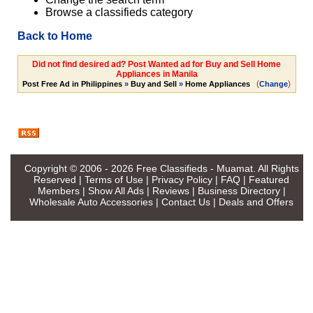
Browse a classifieds category
Back to Home
Did not find desired ad? Post Wanted ad for Buy and Sell Home
Appliances in Manila
(
)
Post Free Ad in Philippines
»
Buy and Sell
»
Home Appliances
Change
Copyright © 2006 - 2026
Free Classifieds - Muamat
. All Rights
Reserved |
Terms of Use
|
Privacy Policy
|
FAQ
|
Featured
Members
|
Show All Ads
|
Reviews
|
Business Directory
|
Wholesale Auto Accessories
|
Contact Us
|
Deals and Offers