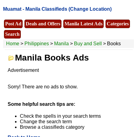
Muamat -
Manila Classifieds
(Change Location)
Post Ad
Deals and Offers
Manila Latest Ads
Categories
Search
Home
>
Philippines
>
Manila
>
Buy and Sell
> Books
Manila Books Ads
Advertisement
Sorry! There are no ads to show.
Some helpful search tips are:
Check the spells in your search terms
Change the search term
Browse a classifieds category