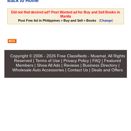
Back to Home
Did not find desired ad? Post Wanted ad for Buy and Sell Books in
Manila
(
)
Post Free Ad in Philippines
»
Buy and Sell
»
Books
Change
Copyright © 2006 - 2026
Free Classifieds - Muamat
. All Rights
Reserved |
Terms of Use
|
Privacy Policy
|
FAQ
|
Featured
Members
|
Show All Ads
|
Reviews
|
Business Directory
|
Wholesale Auto Accessories
|
Contact Us
|
Deals and Offers