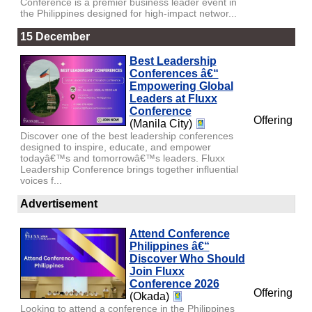
Conference is a premier business leader event in
the Philippines designed for high-impact networ...
15 December
Best Leadership
Conferences â€“
Empowering Global
Leaders at Fluxx
Conference
Offering
(Manila City)
Discover one of the best leadership conferences
designed to inspire, educate, and empower
todayâ€™s and tomorrowâ€™s leaders. Fluxx
Leadership Conference brings together influential
voices f...
Advertisement
Attend Conference
Philippines â€“
Discover Who Should
Join Fluxx
Conference 2026
Offering
(Okada)
Looking to attend a conference in the Philippines