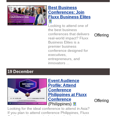
Best Business
Conferences: Join
Fluxx Business Elites
Looking to attend one of
the best business
conferences that delivers
Offering
real-world impact? Fluxx
Business Elites is a
premier business
conference designed for
executives,
entrepreneurs, and
innovators ...
19 December
Event Audience
Profile: Attend
Conference
Philippines at Fluxx
Conference
Offering
(Philippines)
Looking for the ideal conference to attend in Asia?
If you plan to attend conference Philippines, Fluxx