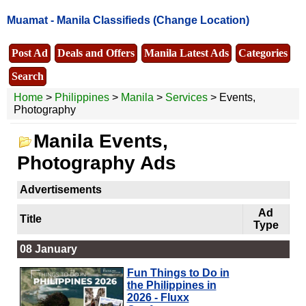
Muamat -
Manila Classifieds
(Change Location)
Post Ad
Deals and Offers
Manila Latest Ads
Categories
Search
Home
>
Philippines
>
Manila
>
Services
> Events,
Photography
Manila Events,
Photography Ads
Advertisements
Ad
Title
Type
08 January
Fun Things to Do in
the Philippines in
2026 - Fluxx