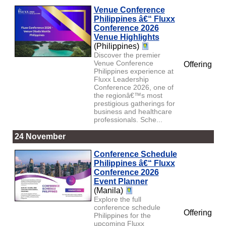
Venue Conference
Philippines â€“ Fluxx
Conference 2026
Venue Highlights
(Philippines)
Discover the premier
Venue Conference
Offering
Philippines experience at
Fluxx Leadership
Conference 2026, one of
the regionâ€™s most
prestigious gatherings for
business and healthcare
professionals. Sche...
24 November
Conference Schedule
Philippines â€“ Fluxx
Conference 2026
Event Planner
(Manila)
Explore the full
conference schedule
Offering
Philippines for the
upcoming Fluxx