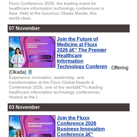
Fluxx Conference 2026, the leading event for
healthcare information technology conferences in
Asia. Held at the luxurious Okada Manila, this
world-class...
07 November
Join the Future of
Medicine at Fluxx
2026 â€“ The Premier
Healthcare
Information
Technology Conferen
Offering
(Okada)
Experience innovation, leadership, and
transformation at the Fluxx Global Awards &
Conference 2026, one of the worldâ€™s leading
healthcare information technology conferences.
Hosted at the l...
03 November
Join the Fluxx
Conference 2026
Business Innovation
Conference â€“