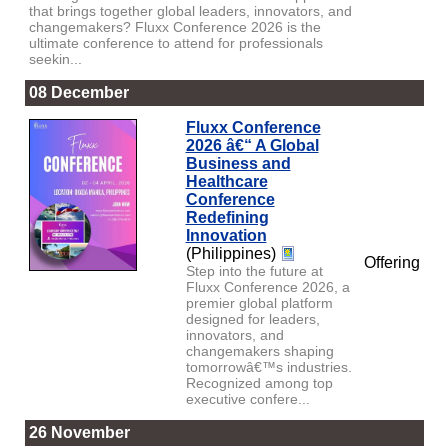
that brings together global leaders, innovators, and
changemakers? Fluxx Conference 2026 is the
ultimate conference to attend for professionals
seekin...
08 December
Fluxx Conference
2026 â€“ A Global
Business and
Healthcare
Conference
Redefining
Innovation
(Philippines)
Offering
Step into the future at
Fluxx Conference 2026, a
premier global platform
designed for leaders,
innovators, and
changemakers shaping
tomorrowâ€™s industries.
Recognized among top
executive confere...
26 November