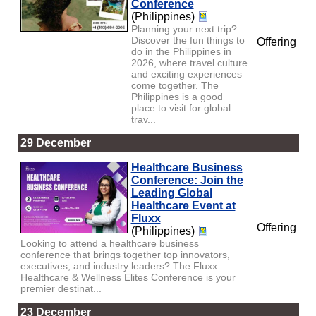
Conference
(Philippines)
Planning your next trip?
Discover the fun things to
Offering
do in the Philippines in
2026, where travel culture
and exciting experiences
come together. The
Philippines is a good
place to visit for global
trav...
29 December
Healthcare Business
Conference: Join the
Leading Global
Healthcare Event at
Fluxx
Offering
(Philippines)
Looking to attend a healthcare business
conference that brings together top innovators,
executives, and industry leaders? The Fluxx
Healthcare & Wellness Elites Conference is your
premier destinat...
23 December