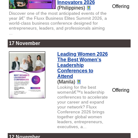
Innovators 2026
Offering
(Philippines)
Discover one of the most anticipated events of the
year â€” the Fluxx Business Elites Summit 2026, a
world-class business conference designed for
entrepreneurs, leaders, and professionals aiming
...
17 November
Leading Women 2026
The Best Women's
Leadership
Conferences to
Attend
(Manila)
Looking for the best
Offering
womenâ€™s leadership
conferences to accelerate
your career and expand
your network? Fluxx
Conference 2026 brings
together global women
leaders, entrepreneurs,
executives, a...
12 November