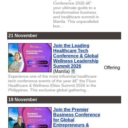
Conference 2026 â€”
your ultimate guide to a
transformative business
and healthcare summit in
Manila. This unparalleled
bus...
21 November
Join the Leading
Healthcare Tech
Conference & Global
Wellness Leadership
Summit 2026
Offering
(Manila)
Experience one of the most influential healthcare
tech conference events of the year â€” the Fluxx
Healthcare & Wellness Elites Summit 2026 in the
Philippines. This exclusive global gathering...
19 November
Join the Premier
Business Conference
for Global
Entrepreneurs &