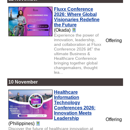
Fluxx Conference
2026: Where Global
Visionaries Redefine
the Future
(Okada)
Experience the power of
innovation, leadership,
Offering
and collaboration at Fluxx
Conference 2026 â€” the
ultimate Business &
Healthcare Conference
bringing together global
changemakers, thought
lea...
10 November
Healthcare
Information
Technology
Conferences 2026:
Innovation Meets
Leadership
Offering
(Philippines)
Discover the future of healthcare innovation at