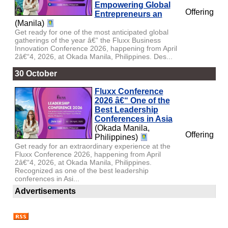
Empowering Global
Offering
Entrepreneurs an
(Manila)
Get ready for one of the most anticipated global
gatherings of the year â€” the Fluxx Business
Innovation Conference 2026, happening from April
2â€“4, 2026, at Okada Manila, Philippines. Des...
30 October
Fluxx Conference
2026 â€“ One of the
Best Leadership
Conferences in Asia
(Okada Manila,
Offering
Philippines)
Get ready for an extraordinary experience at the
Fluxx Conference 2026, happening from April
2â€“4, 2026, at Okada Manila, Philippines.
Recognized as one of the best leadership
conferences in Asi...
Advertisements