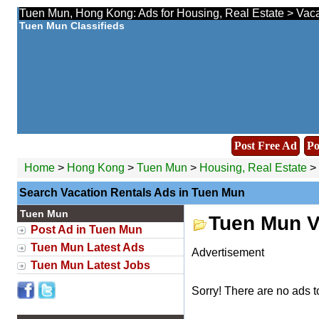
Tuen Mun, Hong Kong: Ads for Housing, Real Estate > Vacat
Tuen Mun Classifieds
Post Free Ad
Po
Home
>
Hong Kong
>
Tuen Mun
>
Housing, Real Estate
> 
Search Vacation Rentals Ads in Tuen Mun
Tuen Mun
Tuen Mun V
Post Ad in Tuen Mun
Tuen Mun Latest Ads
Advertisement
Tuen Mun Latest Jobs
Sorry! There are no ads t