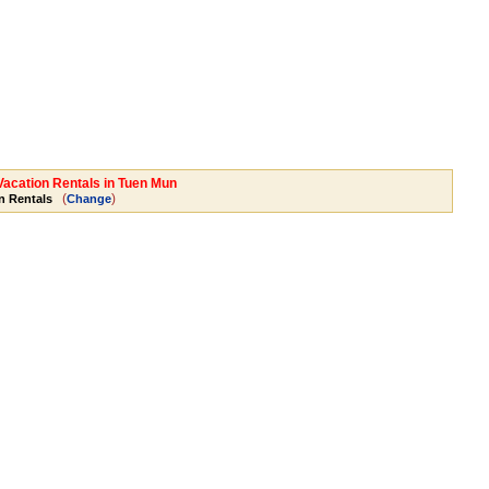
 Vacation Rentals in Tuen Mun
(
)
n Rentals
Change