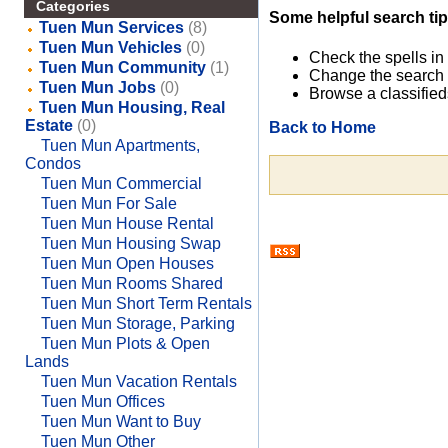
Categories
Some helpful search tip
Tuen Mun Services
(8)
Tuen Mun Vehicles
(0)
Check the spells in
Tuen Mun Community
(1)
Change the search 
Tuen Mun Jobs
(0)
Browse a classified
Tuen Mun Housing, Real
Estate
(0)
Back to Home
Tuen Mun Apartments,
Condos
Tuen Mun Commercial
Tuen Mun For Sale
Tuen Mun House Rental
Tuen Mun Housing Swap
Tuen Mun Open Houses
Tuen Mun Rooms Shared
Tuen Mun Short Term Rentals
Tuen Mun Storage, Parking
Tuen Mun Plots & Open
Lands
Tuen Mun Vacation Rentals
Tuen Mun Offices
Tuen Mun Want to Buy
Tuen Mun Other