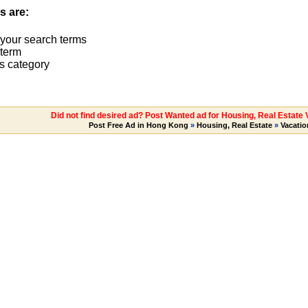
s are:
 your search terms
term
s category
Did not find desired ad? Post Wanted ad for Housing, Real Estate
Post Free Ad in Hong Kong
»
Housing, Real Estate
»
Vacatio