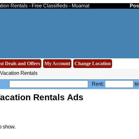
ion Rentals - Free Classifieds - Muamat
Pos
st Deals and Offers
My Account
Change Location
Vacation Rentals
Rent:
t
acation Rentals Ads
o show.