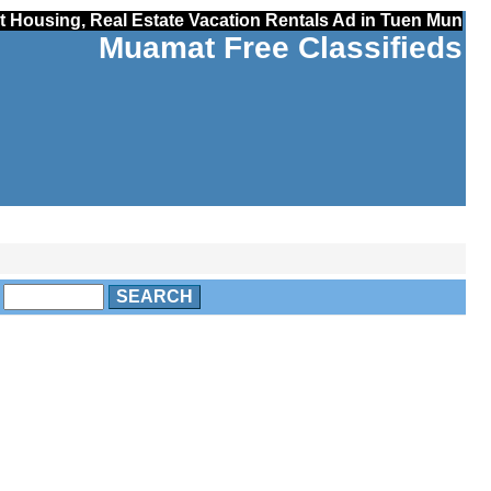
t Housing, Real Estate Vacation Rentals Ad in Tuen Mun
Muamat Free Classifieds
o
SEARCH