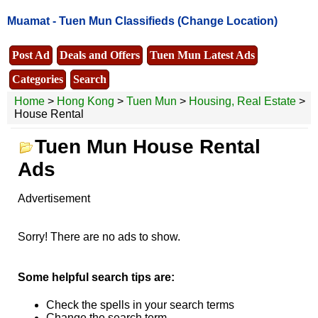
Muamat -
Tuen Mun Classifieds
(Change Location)
Post Ad
Deals and Offers
Tuen Mun Latest Ads
Categories
Search
Home
>
Hong Kong
>
Tuen Mun
>
Housing, Real Estate
>
House Rental
Tuen Mun House Rental
Ads
Advertisement
Sorry! There are no ads to show.
Some helpful search tips are:
Check the spells in your search terms
Change the search term