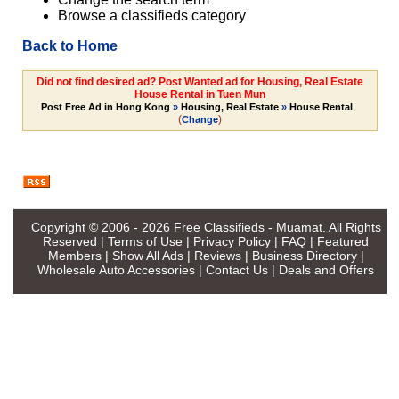
Browse a classifieds category
Back to Home
Did not find desired ad? Post Wanted ad for Housing, Real Estate
House Rental in Tuen Mun
Post Free Ad in Hong Kong
»
Housing, Real Estate
»
House Rental
(
)
Change
Copyright © 2006 - 2026
Free Classifieds - Muamat
. All Rights
Reserved |
Terms of Use
|
Privacy Policy
|
FAQ
|
Featured
Members
|
Show All Ads
|
Reviews
|
Business Directory
|
Wholesale Auto Accessories
|
Contact Us
|
Deals and Offers