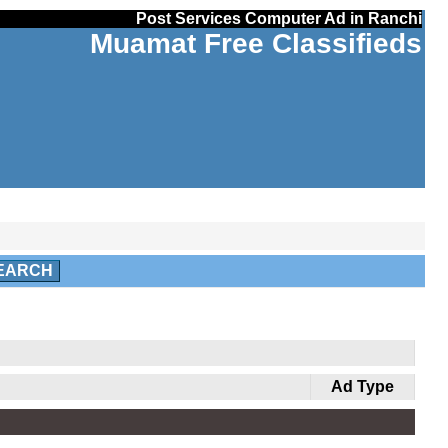
Post Services Computer Ad in Ranchi
Muamat Free Classifieds
EARCH
Ad Type