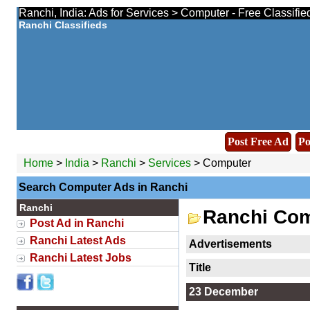
Ranchi, India: Ads for Services > Computer - Free Classifi
Ranchi Classifieds
Post Free Ad
Po
Home
>
India
>
Ranchi
>
Services
> Computer
Search Computer Ads in Ranchi
Ranchi
Ranchi Com
Post Ad in Ranchi
Ranchi Latest Ads
Advertisements
Ranchi Latest Jobs
Title
23 December