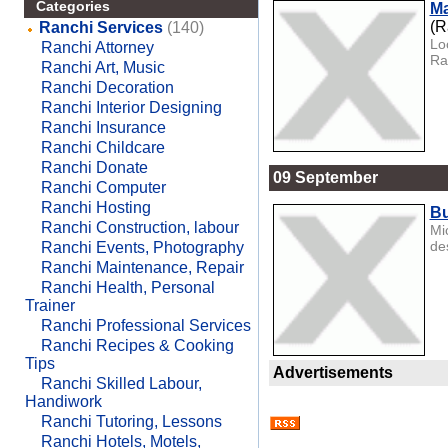
Categories
Ma
(R
Ranchi Services
(140)
Lo
Ranchi Attorney
Ra
Ranchi Art, Music
Ranchi Decoration
Ranchi Interior Designing
Ranchi Insurance
Ranchi Childcare
Ranchi Donate
09 September
Ranchi Computer
Ranchi Hosting
Bu
Ranchi Construction, labour
Mi
de
Ranchi Events, Photography
Ranchi Maintenance, Repair
Ranchi Health, Personal
Trainer
Ranchi Professional Services
Ranchi Recipes & Cooking
Tips
Advertisements
Ranchi Skilled Labour,
Handiwork
Ranchi Tutoring, Lessons
Ranchi Hotels, Motels,