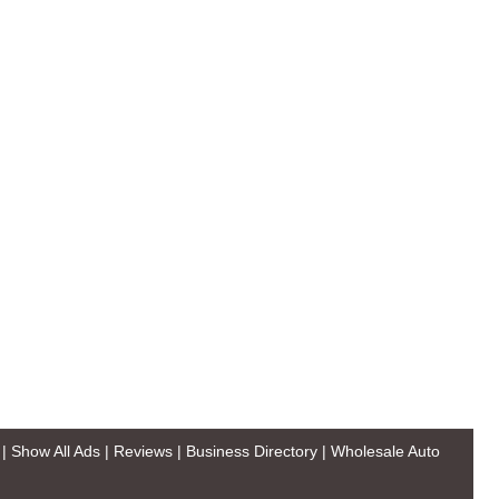
|
Show All Ads
|
Reviews
|
Business Directory
|
Wholesale Auto