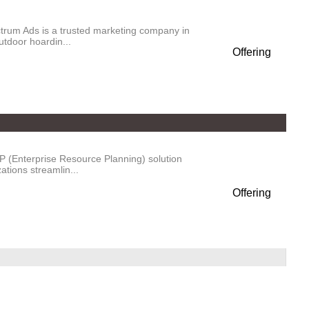
trum Ads is a trusted marketing company in
utdoor hoardin...
Offering
P (Enterprise Resource Planning) solution
tions streamlin...
Offering