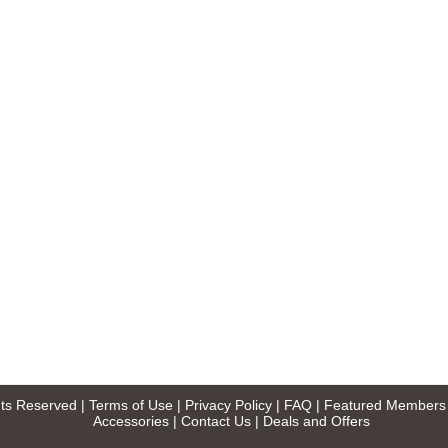
ghts Reserved |
Terms of Use
|
Privacy Policy
|
FAQ
|
Featured Members
Accessories
|
Contact Us
|
Deals and Offers