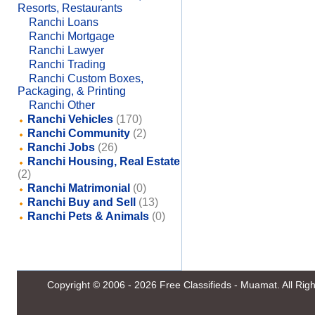
Resorts, Restaurants
Ranchi Loans
Ranchi Mortgage
Ranchi Lawyer
Ranchi Trading
Ranchi Custom Boxes,
Packaging, & Printing
Ranchi Other
Ranchi Vehicles
(170)
Ranchi Community
(2)
Ranchi Jobs
(26)
Ranchi Housing, Real Estate
(2)
Ranchi Matrimonial
(0)
Ranchi Buy and Sell
(13)
Ranchi Pets & Animals
(0)
Copyright © 2006 - 2026
Free Classifieds - Muamat
. All Ri