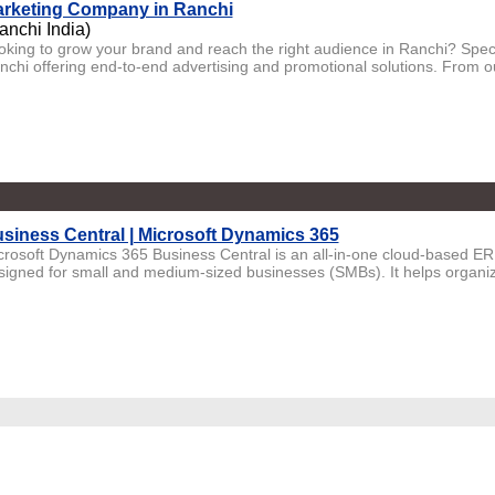
rketing Company in Ranchi
anchi India)
oking to grow your brand and reach the right audience in Ranchi? Spec
nchi offering end-to-end advertising and promotional solutions. From o
siness Central | Microsoft Dynamics 365
crosoft Dynamics 365 Business Central is an all-in-one cloud-based ER
signed for small and medium-sized businesses (SMBs). It helps organiza