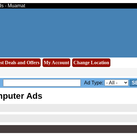
eds - Muamat
st Deals and Offers
My Account
Change Location
Ad Type:
S
puter Ads