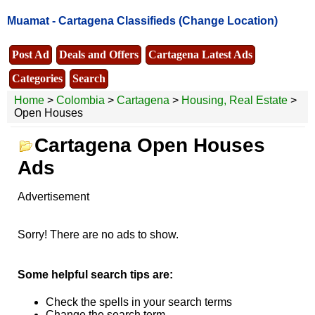
Muamat -
Cartagena Classifieds
(Change Location)
Post Ad
Deals and Offers
Cartagena Latest Ads
Categories
Search
Home
>
Colombia
>
Cartagena
>
Housing, Real Estate
>
Open Houses
Cartagena Open Houses
Ads
Advertisement
Sorry! There are no ads to show.
Some helpful search tips are:
Check the spells in your search terms
Change the search term