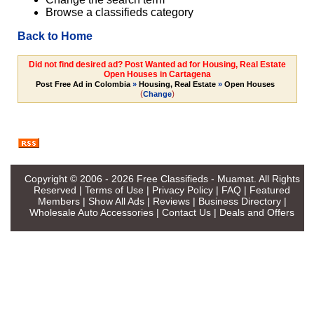
Browse a classifieds category
Back to Home
Did not find desired ad? Post Wanted ad for Housing, Real Estate
Open Houses in Cartagena
Post Free Ad in Colombia
»
Housing, Real Estate
»
Open Houses
(
)
Change
Copyright © 2006 - 2026
Free Classifieds - Muamat
. All Rights
Reserved |
Terms of Use
|
Privacy Policy
|
FAQ
|
Featured
Members
|
Show All Ads
|
Reviews
|
Business Directory
|
Wholesale Auto Accessories
|
Contact Us
|
Deals and Offers