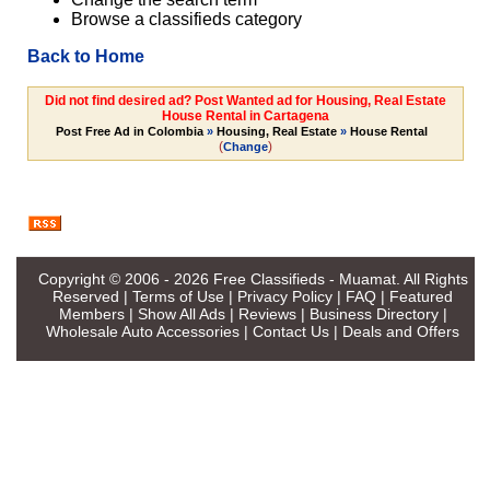
Browse a classifieds category
Back to Home
Did not find desired ad? Post Wanted ad for Housing, Real Estate
House Rental in Cartagena
Post Free Ad in Colombia
»
Housing, Real Estate
»
House Rental
(
)
Change
Copyright © 2006 - 2026
Free Classifieds - Muamat
. All Rights
Reserved |
Terms of Use
|
Privacy Policy
|
FAQ
|
Featured
Members
|
Show All Ads
|
Reviews
|
Business Directory
|
Wholesale Auto Accessories
|
Contact Us
|
Deals and Offers