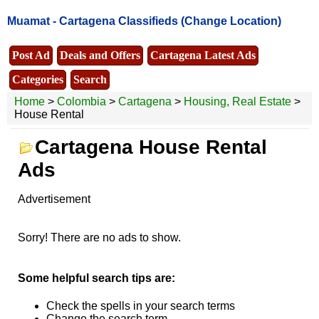
Muamat -
Cartagena Classifieds
(Change Location)
Post Ad
Deals and Offers
Cartagena Latest Ads
Categories
Search
Home
>
Colombia
>
Cartagena
>
Housing, Real Estate
>
House Rental
Cartagena House Rental
Ads
Advertisement
Sorry! There are no ads to show.
Some helpful search tips are:
Check the spells in your search terms
Change the search term