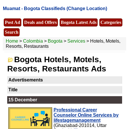
Muamat -
Bogota Classifieds
(Change Location)
Post Ad
Deals and Offers
Bogota Latest Ads
Categories
Search
Home
>
Colombia
>
Bogota
>
Services
> Hotels, Motels,
Resorts, Restaurants
Bogota Hotels, Motels,
Resorts, Restaurants Ads
Advertisements
Title
15 December
Professional Career
Counselor Online Services by
lifestagemanagement
(Ghaziabad-201014, Uttar