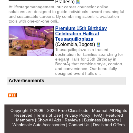
Pradesh)
At lifestagemanagement, our career counselor online
solutions are designed to guide individuals toward meaningful
and sustainable careers. By combining scientific evaluation
tools with one-on-one onli...
Premium 15th Birthday
Celebration Halls at
Teusaquilloplaza
(Colombia,Bogota)
Teusaquilloplaza is a trusted
destination for families searching for
elegant Halls for 15th Birthday in
BogotÃ¡ that combine style, comfort,
and convenience. Our beautifully
designed event halls o...
Advertisements
Copyright © 2006 - 2026
Free Classifieds - Muamat
. All Rights
Reserved |
Terms of Use
|
Privacy Policy
|
FAQ
|
Featured
Members
|
Show All Ads
|
Reviews
|
Business Directory
|
Wholesale Auto Accessories
|
Contact Us
|
Deals and Offers