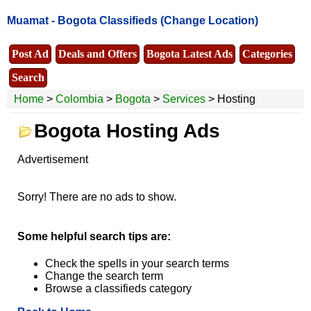
Muamat -
Bogota Classifieds
(Change Location)
Post Ad
Deals and Offers
Bogota Latest Ads
Categories
Search
Home
>
Colombia
>
Bogota
>
Services
> Hosting
Bogota Hosting Ads
Advertisement
Sorry! There are no ads to show.
Some helpful search tips are:
Check the spells in your search terms
Change the search term
Browse a classifieds category