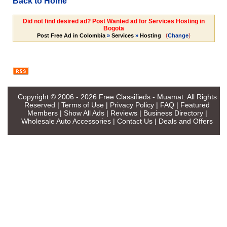
Back to Home
Did not find desired ad? Post Wanted ad for Services Hosting in
Bogota
(
)
Post Free Ad in Colombia
»
Services
»
Hosting
Change
Copyright © 2006 - 2026
Free Classifieds - Muamat
. All Rights
Reserved |
Terms of Use
|
Privacy Policy
|
FAQ
|
Featured
Members
|
Show All Ads
|
Reviews
|
Business Directory
|
Wholesale Auto Accessories
|
Contact Us
|
Deals and Offers