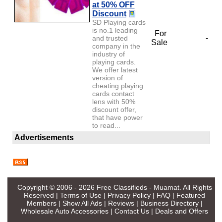
at 50% OFF
Discount
SD Playing cards
is no.1 leading
For
-
and trusted
Sale
company in the
industry of
playing cards.
We offer latest
version of
cheating playing
cards contact
lens with 50%
discount offer,
that have power
to read...
Advertisements
Copyright © 2006 - 2026
Free Classifieds - Muamat
. All Rights
Reserved |
Terms of Use
|
Privacy Policy
|
FAQ
|
Featured
Members
|
Show All Ads
|
Reviews
|
Business Directory
|
Wholesale Auto Accessories
|
Contact Us
|
Deals and Offers