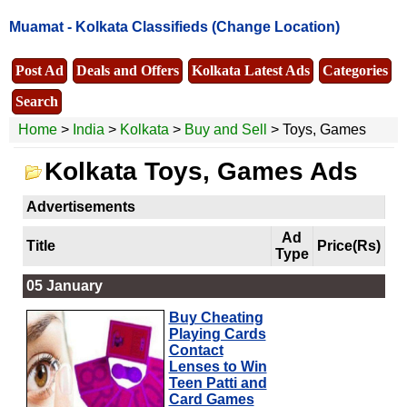
Muamat -
Kolkata Classifieds
(Change Location)
Post Ad
Deals and Offers
Kolkata Latest Ads
Categories
Search
Home
>
India
>
Kolkata
>
Buy and Sell
> Toys, Games
Kolkata Toys, Games Ads
Advertisements
Ad
Title
Price(Rs)
Type
05 January
Buy Cheating
Playing Cards
Contact
Lenses to Win
Teen Patti and
Card Games