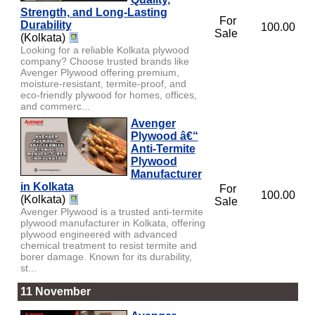
Strength, and Long-Lasting
For
Durability
100.00
Sale
(Kolkata)
Looking for a reliable Kolkata plywood
company? Choose trusted brands like
Avenger Plywood offering premium,
moisture-resistant, termite-proof, and
eco-friendly plywood for homes, offices,
and commerc...
Avenger
Plywood â€“
Anti-Termite
Plywood
Manufacturer
in Kolkata
For
100.00
(Kolkata)
Sale
Avenger Plywood is a trusted anti-termite
plywood manufacturer in Kolkata, offering
plywood engineered with advanced
chemical treatment to resist termite and
borer damage. Known for its durability,
st...
11 November