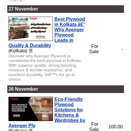
27 November
Best Plywood
in Kolkata â€”
Why Avenger
Plywood
Leads in
Quality & Durability
For
-
(Kolkata)
Sale
Discover why Avenger Plywood is
considered the best plywood in Kolkata.
With superior quality, strong bonding,
moisture & termite resistance, and
excellent durability, itâ€™s the go-to
choice...
26 November
Eco-Friendly
Plywood
Solutions for
Kitchens &
Wardrobes by
For
Avenger Ply
100.00
Sale
(Kolkata)