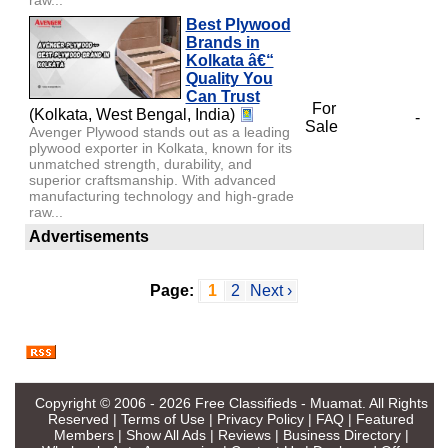
Best Plywood
Brands in
Kolkata â€“
Quality You
Can Trust
For
(Kolkata, West Bengal, India)
-
Sale
Avenger Plywood stands out as a leading
plywood exporter in Kolkata, known for its
unmatched strength, durability, and
superior craftsmanship. With advanced
manufacturing technology and high-grade
raw...
Advertisements
Page:
1
2
Next ›
Copyright © 2006 - 2026
Free Classifieds - Muamat
. All Rights
Reserved |
Terms of Use
|
Privacy Policy
|
FAQ
|
Featured
Members
|
Show All Ads
|
Reviews
|
Business Directory
|