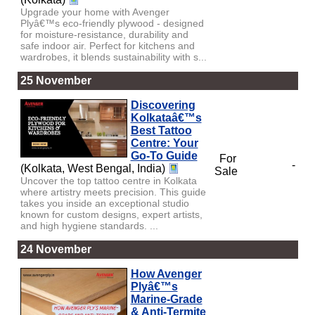
Upgrade your home with Avenger
Plyâ€™s eco-friendly plywood - designed
for moisture-resistance, durability and
safe indoor air. Perfect for kitchens and
wardrobes, it blends sustainability with s...
25 November
Discovering
Kolkataâ€™s
Best Tattoo
Centre: Your
Go-To Guide
For
-
(Kolkata, West Bengal, India)
Sale
Uncover the top tattoo centre in Kolkata
where artistry meets precision. This guide
takes you inside an exceptional studio
known for custom designs, expert artists,
and high hygiene standards. ...
24 November
How Avenger
Plyâ€™s
Marine-Grade
& Anti-Termite