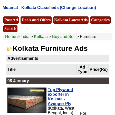
Muamat -
Kolkata Classifieds
(Change Location)
Post Ad
Deals and Offers
Kolkata Latest Ads
Categories
Search
Home
>
India
>
Kolkata
>
Buy and Sell
> Furniture
Kolkata Furniture Ads
Advertisements
Ad
Title
Price(Rs)
Type
08 January
Top Plywood
exporter in
Kolkata -
Avenger Ply
(Kolkata, West
Bengal, India)
For