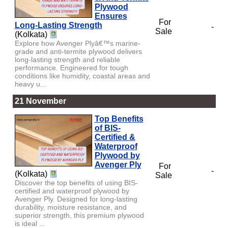
Plywood
Ensures
For
Long-Lasting Strength
-
Sale
(Kolkata)
Explore how Avenger Plyâ€™s marine-
grade and anti-termite plywood delivers
long-lasting strength and reliable
performance. Engineered for tough
conditions like humidity, coastal areas and
heavy u...
21 November
Top Benefits
of BIS-
Certified &
Waterproof
Plywood by
Avenger Ply
For
-
(Kolkata)
Sale
Discover the top benefits of using BIS-
certified and waterproof plywood by
Avenger Ply. Designed for long-lasting
durability, moisture resistance, and
superior strength, this premium plywood
is ideal ...