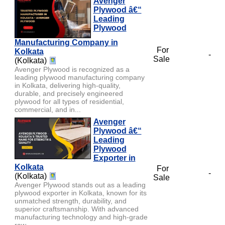
Avenger
Plywood â€“
Leading
Plywood
Manufacturing Company in
For
Kolkata
-
Sale
(Kolkata)
Avenger Plywood is recognized as a
leading plywood manufacturing company
in Kolkata, delivering high-quality,
durable, and precisely engineered
plywood for all types of residential,
commercial, and in...
Avenger
Plywood â€“
Leading
Plywood
Exporter in
Kolkata
For
-
(Kolkata)
Sale
Avenger Plywood stands out as a leading
plywood exporter in Kolkata, known for its
unmatched strength, durability, and
superior craftsmanship. With advanced
manufacturing technology and high-grade
raw...