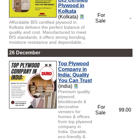
Plywood in
Kolkata
For
(Kolkata)
-
Sale
Affordable BIS certified plywood in
Kolkata delivers the perfect balance of
quality and cost. Manufactured to meet
BIS standards, it offers strong bonding,
moisture resistance and dependable...
26 December
Top Plywood
Company in
India: Quality
You Can Trust
(india)
Premium quality
plywood,
blockboards &
decorative
For
99.00
veneers for
Sale
homes & offices
from top plywood
company in
India. Durable,
eco-friendly &