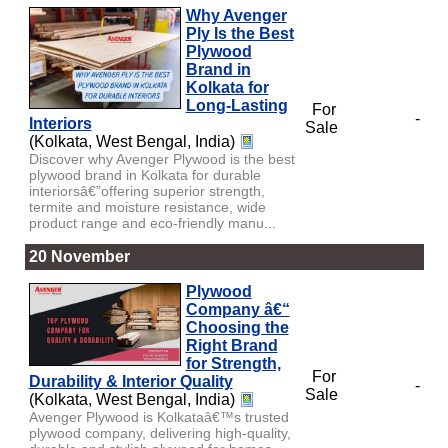
Why Avenger
Ply Is the Best
Plywood
Brand in
Kolkata for
Long-Lasting
For
-
Interiors
Sale
(Kolkata, West Bengal, India)
Discover why Avenger Plywood is the best
plywood brand in Kolkata for durable
interiorsâ€”offering superior strength,
termite and moisture resistance, wide
product range and eco-friendly manu...
20 November
Plywood
Company â€“
Choosing the
Right Brand
for Strength,
For
Durability & Interior Quality
-
Sale
(Kolkata, West Bengal, India)
Avenger Plywood is Kolkataâ€™s trusted
plywood company, delivering high-quality,