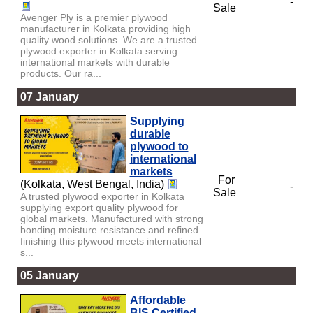
-
Sale
Avenger Ply is a premier plywood
manufacturer in Kolkata providing high
quality wood solutions. We are a trusted
plywood exporter in Kolkata serving
international markets with durable
products. Our ra...
07 January
Supplying
durable
plywood to
international
markets
For
(Kolkata, West Bengal, India)
-
Sale
A trusted plywood exporter in Kolkata
supplying export quality plywood for
global markets. Manufactured with strong
bonding moisture resistance and refined
finishing this plywood meets international
s...
05 January
Affordable
BIS Certified