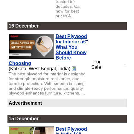
trusted for
decades. Call
now for best
prices &...
16 December
Best Plywood
for Interior â€“
What You
Should Know
Before
For
Choosing
-
Sale
(Kolkata, West Bengal, India)
The best plywood for interior is designed
for strength, moisture resistance, and
termite protection. With smooth finishing
and climate-ready performance, quality
plywood enhances furniture, kitchens, ...
Advertisement
15 December
Best Plywood