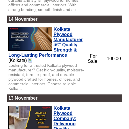
durable and stylish plywood for homes,
offices and commercial interiors. With
strong bonding, smooth finish and su...
14 November
Kolkata
Plywood
Manufacturer
â€“ Quality,
Strength &
Long-Lasting Performance
For
100.00
(Kolkata)
Sale
Looking for a trusted Kolkata plywood
manufacturer? Get high-quality, moisture-
resistant, termite-proof, and durable
plywood crafted for homes, offices, and
commercial interiors. Choose reliable
Kolka...
13 November
Kolkata
Plywood
Company:
Delivering
Quality,