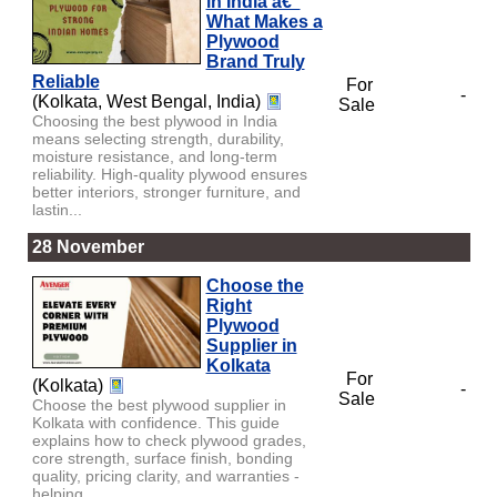
in India â€“
What Makes a
Plywood
Brand Truly
Reliable
For
-
(Kolkata, West Bengal, India)
Sale
Choosing the best plywood in India
means selecting strength, durability,
moisture resistance, and long-term
reliability. High-quality plywood ensures
better interiors, stronger furniture, and
lastin...
28 November
Choose the
Right
Plywood
Supplier in
Kolkata
For
(Kolkata)
-
Sale
Choose the best plywood supplier in
Kolkata with confidence. This guide
explains how to check plywood grades,
core strength, surface finish, bonding
quality, pricing clarity, and warranties -
helping ...