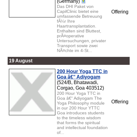
(Germany)
Das DHI Paket von
CapilClinic bietet eine
Offering
umfassende Betreuung
fÃ¼r Ihre
Haartransplantation.
Enthalten sind Bluttest,
prÃ¤operative
Untersuchungen, privater
Transport sowie zwei
NÃ¤chte im 4-St...
19 August
200 Hour Yoga TTC in
Goa â€“ Adiyogam
(524/B, Bhatawadi,
Corgao, Goa 403512)
200 Hour Yoga TTC in
Goa â€“ Adiyogam The
Offering
Yoga Philosophy module
in our 200 Hour YTTC
Goa introduces students
to the timeless wisdom
that forms the spiritual
and intellectual foundation
of...