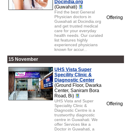
Docindia.org
(Guwahati)
Find the best General
Physician doctors in
Offering
Guwahati at Docindia.org
and get trusted medical
care for your everyday
health needs. Our curated
list features highly
experienced physicians
known for accur...
15 November
UHS Vista Super
Specility Clinic &
Diagnostic Center
(Ground Floor, Dwarka
Center, Saniram Bora
Road, Bi)
UHS Vista and Super
Offering
Speciality Clinic &
Diagnostic Centre is a
trustworthy diagnostic
centre in Guwahati. We
offer Services like a
Doctor in Guwahati, a