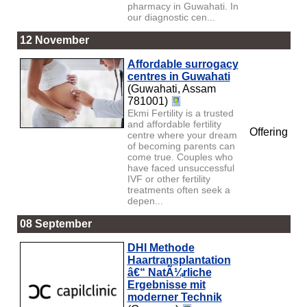
pharmacy in Guwahati. In
our diagnostic cen...
12 November
Affordable surrogacy
centres in Guwahati
(Guwahati, Assam
781001)
Ekmi Fertility is a trusted
and affordable fertility
Offering
centre where your dream
of becoming parents can
come true. Couples who
have faced unsuccessful
IVF or other fertility
treatments often seek a
depen...
08 September
DHI Methode
Haartransplantation
â€“ NatÃ¼rliche
Ergebnisse mit
moderner Technik