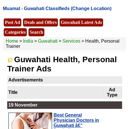
Muamat -
Guwahati Classifieds
(Change Location)
Post Ad
Deals and Offers
Guwahati Latest Ads
Categories
Search
Home
>
India
>
Guwahati
>
Services
> Health, Personal
Trainer
Guwahati Health, Personal
Trainer Ads
Advertisements
Ad
Title
Type
19 November
Best General
Physician Doctors in
Guwahati â€“