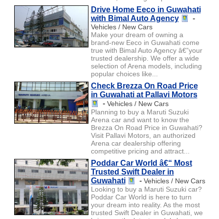
Drive Home Eeco in Guwahati
with Bimal Auto Agency
-
Vehicles / New Cars
Make your dream of owning a
brand-new Eeco in Guwahati come
true with Bimal Auto Agency â€”your
trusted dealership. We offer a wide
selection of Arena models, including
popular choices like...
Check Brezza On Road Price
in Guwahati at Pallavi Motors
-
Vehicles / New Cars
Planning to buy a Maruti Suzuki
Arena car and want to know the
Brezza On Road Price in Guwahati?
Visit Pallavi Motors, an authorized
Arena car dealership offering
competitive pricing and attract...
Poddar Car World â€“ Most
Trusted Swift Dealer in
Guwahati
-
Vehicles / New Cars
Looking to buy a Maruti Suzuki car?
Poddar Car World is here to turn
your dream into reality. As the most
trusted Swift Dealer in Guwahati, we