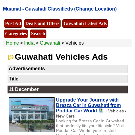
Muamat -
Guwahati Classifieds
(Change Location)
Post Ad
Deals and Offers
Guwahati Latest Ads
Categories
Search
Home
>
India
>
Guwahati
> Vehicles
Guwahati Vehicles Ads
Advertisements
Title
11 December
Upgrade Your Journey with
Brezza Car in Guwahati from
Poddar Car World
-
Vehicles /
New Cars
Looking for Brezza Car in Guwahati
that perfectly fits your lifestyle? Visit
Poddar Car World, your trusted