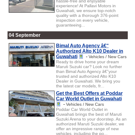
hassle-free and enjoyable
experience! At Pallavi Motors in
Guwahati, we ensure top-notch
quality with a thorough 376-point
inspection on every vehicle,
guaranteeing...
04 September
Bimal Auto Agency â€“
Authorized Alto K10 Dealer in
Guwahati
-
Vehicles / New Cars
Ready to drive home your dream
Maruti Suzuki car? Look no further
than Bimal Auto Agency â€”your
trusted and authorized Alto K10
Dealer in Guwahati. We bring you
the latest car models, fr...
Get the Best Offers at Poddar
Car World Outlet in Guwahati
-
Vehicles / New Cars
Poddar Car World Outlet in
Guwahati brings the best of Maruti
Suzuki Arena to your doorstep. As an
authorized Maruti Suzuki dealer, we
offer an impressive range of new
vehicles, including the po...