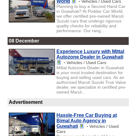
World
-
Vehicles / Used Cars
Planning to buy a Second Hand Car
in Guwahati? At Poddar Car World,
we offer certified pre-owned Maruti
Suzuki cars that undergo rigorous
quality checks for reliability and
performance. Our rang...
08 December
Experience Luxury with Mittal
Autozone Dealer in Guwahati
-
Vehicles / Used Cars
Mittal Autozone Dealer in Guwahati
is your most trusted destination for
buying and selling used cars. As an
authorized Maruti Suzuki True Value
dealer, we specialize in certified pre-
owned Marut...
Advertisement
Hassle-Free Car Buying at
Bimal Auto Agency in
Guwahati
-
Vehicles / Used
Cars