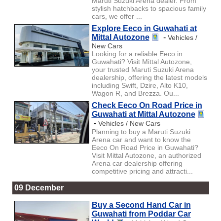
Maruti Suzuki Arena dealer. From
stylish hatchbacks to spacious family
cars, we offer ...
Explore Eeco in Guwahati at
Mittal Autozone
-
Vehicles /
New Cars
Looking for a reliable Eeco in
Guwahati? Visit Mittal Autozone,
your trusted Maruti Suzuki Arena
dealership, offering the latest models
including Swift, Dzire, Alto K10,
Wagon R, and Brezza. Ou...
Check Eeco On Road Price in
Guwahati at Mittal Autozone
-
Vehicles / New Cars
Planning to buy a Maruti Suzuki
Arena car and want to know the
Eeco On Road Price in Guwahati?
Visit Mittal Autozone, an authorized
Arena car dealership offering
competitive pricing and attracti...
09 December
Buy a Second Hand Car in
Guwahati from Poddar Car