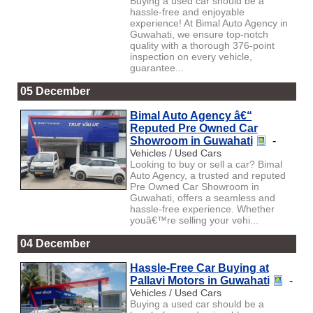
Buying a used car should be a
hassle-free and enjoyable
experience! At Bimal Auto Agency in
Guwahati, we ensure top-notch
quality with a thorough 376-point
inspection on every vehicle,
guarantee...
05 December
Bimal Auto Agency â€“
Reputed Pre Owned Car
Showroom in Guwahati
-
Vehicles / Used Cars
Looking to buy or sell a car? Bimal
Auto Agency, a trusted and reputed
Pre Owned Car Showroom in
Guwahati, offers a seamless and
hassle-free experience. Whether
youâ€™re selling your vehi...
04 December
Hassle-Free Car Buying at
Pallavi Motors in Guwahati
-
Vehicles / Used Cars
Buying a used car should be a