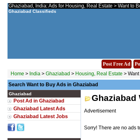
Ghaziabad, India: Ads for Housing, Real Estate > Want to B
Ghaziabad Classifieds
Post Free Ad
Po
Home
>
India
>
Ghaziabad
>
Housing, Real Estate
> Want 
Search Want to Buy Ads in Ghaziabad
Ghaziabad
Ghaziabad 
Post Ad in Ghaziabad
Ghaziabad Latest Ads
Advertisement
Ghaziabad Latest Jobs
Sorry! There are no ads t