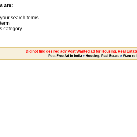
s are:
 your search terms
term
s category
Did not find desired ad? Post Wanted ad for Housing, Real Esta
Post Free Ad in India
»
Housing, Real Estate
»
Want to