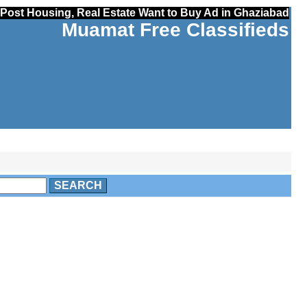
Post Housing, Real Estate Want to Buy Ad in Ghaziabad
Muamat Free Classifieds
SEARCH