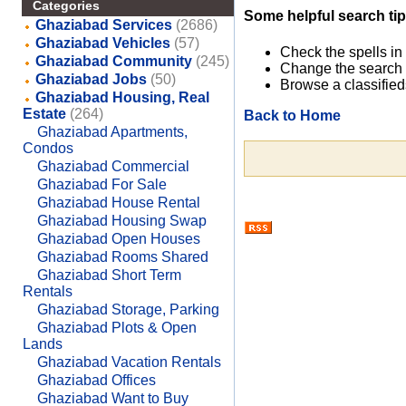
Categories
Some helpful search tip
Ghaziabad Services
(2686)
Ghaziabad Vehicles
(57)
Check the spells in
Ghaziabad Community
(245)
Change the search 
Ghaziabad Jobs
(50)
Browse a classified
Ghaziabad Housing, Real
Estate
(264)
Back to Home
Ghaziabad Apartments,
Condos
Ghaziabad Commercial
Ghaziabad For Sale
Ghaziabad House Rental
Ghaziabad Housing Swap
Ghaziabad Open Houses
Ghaziabad Rooms Shared
Ghaziabad Short Term
Rentals
Ghaziabad Storage, Parking
Ghaziabad Plots & Open
Lands
Ghaziabad Vacation Rentals
Ghaziabad Offices
Ghaziabad Want to Buy