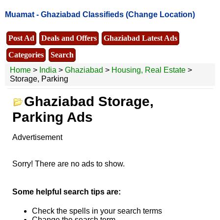
Muamat -
Ghaziabad Classifieds
(Change Location)
Post Ad
Deals and Offers
Ghaziabad Latest Ads
Categories
Search
Home
>
India
>
Ghaziabad
>
Housing, Real Estate
>
Storage, Parking
Ghaziabad Storage,
Parking Ads
Advertisement
Sorry! There are no ads to show.
Some helpful search tips are:
Check the spells in your search terms
Change the search term