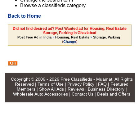
Browse a classifieds category
Back to Home
Did not find desired ad? Post Wanted ad for Housing, Real Estate
Storage, Parking in Ghaziabad
Post Free Ad in India
»
Housing, Real Estate
»
Storage, Parking
(
)
Change
Copyright © 2006 - 2026
Free Classifieds - Muamat
. All Rights
Reserved |
Terms of Use
|
Privacy Policy
|
FAQ
|
Featured
Members
|
Show All Ads
|
Reviews
|
Business Directory
|
Wholesale Auto Accessories
|
Contact Us
|
Deals and Offers