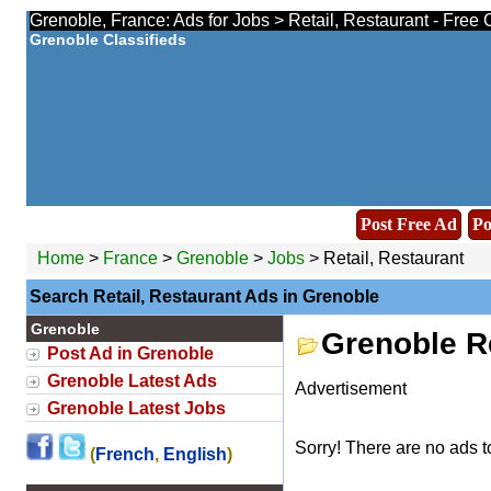
Grenoble, France: Ads for Jobs > Retail, Restaurant - Free 
Grenoble Classifieds
Post Free Ad
Po
Home
>
France
>
Grenoble
>
Jobs
> Retail, Restaurant
Search Retail, Restaurant Ads in Grenoble
Grenoble
Grenoble Re
Post Ad in Grenoble
Grenoble Latest Ads
Advertisement
Grenoble Latest Jobs
Sorry! There are no ads t
(
French
,
English
)