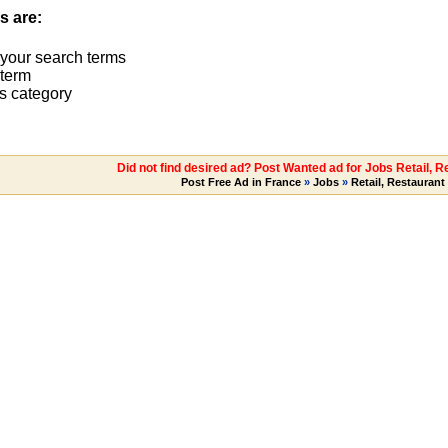
s are:
 your search terms
term
s category
Did not find desired ad? Post Wanted ad for Jobs Retail, R
Post Free Ad in France
»
Jobs
»
Retail, Restaurant