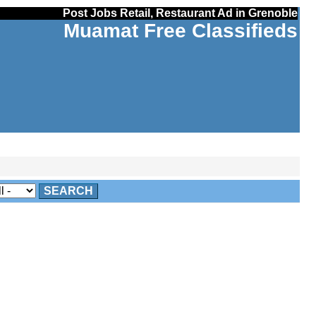
Post Jobs Retail, Restaurant Ad in Grenoble
Muamat Free Classifieds
SEARCH