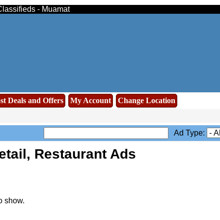
Classifieds - Muamat
st Deals and Offers
My Account
Change Location
Ad Type:
tail, Restaurant Ads
o show.