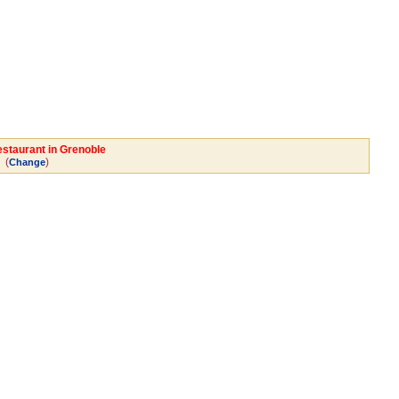
estaurant in Grenoble
(
)
Change