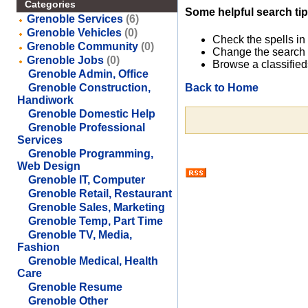
Categories
Some helpful search tip
Grenoble Services
(6)
Grenoble Vehicles
(0)
Check the spells in
Grenoble Community
(0)
Change the search 
Grenoble Jobs
(0)
Browse a classified
Grenoble Admin, Office
Back to Home
Grenoble Construction,
Handiwork
Grenoble Domestic Help
Grenoble Professional
Services
Grenoble Programming,
Web Design
Grenoble IT, Computer
Grenoble Retail, Restaurant
Grenoble Sales, Marketing
Grenoble Temp, Part Time
Grenoble TV, Media,
Fashion
Grenoble Medical, Health
Care
Grenoble Resume
Grenoble Other