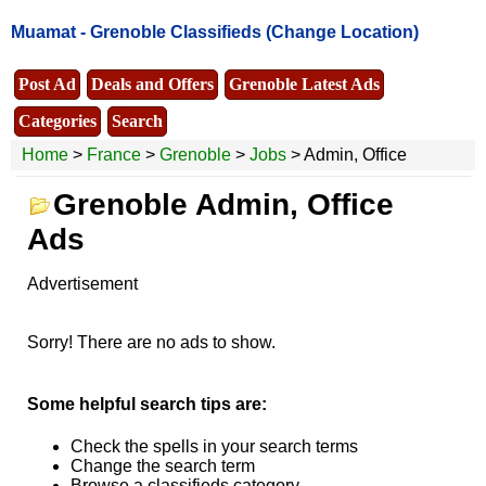
Muamat -
Grenoble Classifieds
(Change Location)
Post Ad
Deals and Offers
Grenoble Latest Ads
Categories
Search
Home
>
France
>
Grenoble
>
Jobs
> Admin, Office
Grenoble Admin, Office
Ads
Advertisement
Sorry! There are no ads to show.
Some helpful search tips are:
Check the spells in your search terms
Change the search term
Browse a classifieds category