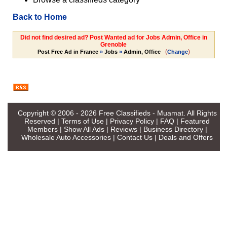
Back to Home
Did not find desired ad? Post Wanted ad for Jobs Admin, Office in
Grenoble
(
)
Post Free Ad in France
»
Jobs
»
Admin, Office
Change
Copyright © 2006 - 2026
Free Classifieds - Muamat
. All Rights
Reserved |
Terms of Use
|
Privacy Policy
|
FAQ
|
Featured
Members
|
Show All Ads
|
Reviews
|
Business Directory
|
Wholesale Auto Accessories
|
Contact Us
|
Deals and Offers