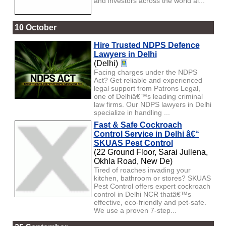
and investors across the world al...
10 October
Hire Trusted NDPS Defence
Lawyers in Delhi
(Delhi)
Facing charges under the NDPS
Act? Get reliable and experienced
legal support from Patrons Legal,
one of Delhiâ€™s leading criminal
law firms. Our NDPS lawyers in Delhi
specialize in handling ...
Fast & Safe Cockroach
Control Service in Delhi â€“
SKUAS Pest Control
(22 Ground Floor, Sarai Jullena,
Okhla Road, New De)
Tired of roaches invading your
kitchen, bathroom or stores? SKUAS
Pest Control offers expert cockroach
control in Delhi NCR thatâ€™s
effective, eco-friendly and pet-safe.
We use a proven 7-step...