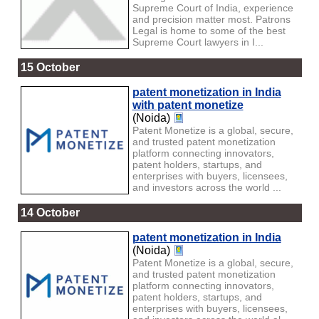
Supreme Court of India, experience
and precision matter most. Patrons
Legal is home to some of the best
Supreme Court lawyers in I...
15 October
patent monetization in India
with patent monetize
(Noida)
Patent Monetize is a global, secure,
and trusted patent monetization
platform connecting innovators,
patent holders, startups, and
enterprises with buyers, licensees,
and investors across the world ...
14 October
patent monetization in India
(Noida)
Patent Monetize is a global, secure,
and trusted patent monetization
platform connecting innovators,
patent holders, startups, and
enterprises with buyers, licensees,