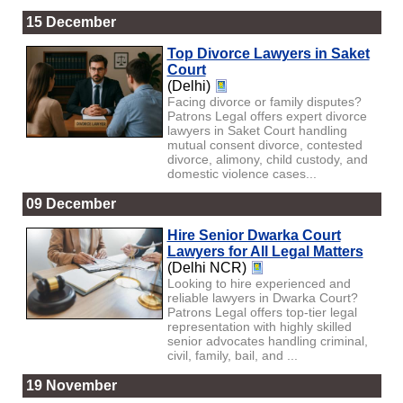
15 December
Top Divorce Lawyers in Saket
Court
(Delhi)
Facing divorce or family disputes?
Patrons Legal offers expert divorce
lawyers in Saket Court handling
mutual consent divorce, contested
divorce, alimony, child custody, and
domestic violence cases...
09 December
Hire Senior Dwarka Court
Lawyers for All Legal Matters
(Delhi NCR)
Looking to hire experienced and
reliable lawyers in Dwarka Court?
Patrons Legal offers top-tier legal
representation with highly skilled
senior advocates handling criminal,
civil, family, bail, and ...
19 November