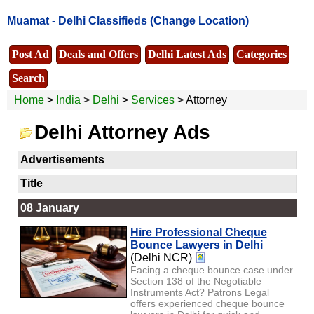
Muamat -
Delhi Classifieds
(Change Location)
Post Ad
Deals and Offers
Delhi Latest Ads
Categories
Search
Home
>
India
>
Delhi
>
Services
> Attorney
Delhi Attorney Ads
Advertisements
Title
08 January
Hire Professional Cheque
Bounce Lawyers in Delhi
(Delhi NCR)
Facing a cheque bounce case under
Section 138 of the Negotiable
Instruments Act? Patrons Legal
offers experienced cheque bounce