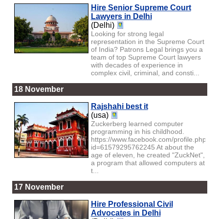
Hire Senior Supreme Court
Lawyers in Delhi
(Delhi)
Looking for strong legal
representation in the Supreme Court
of India? Patrons Legal brings you a
team of top Supreme Court lawyers
with decades of experience in
complex civil, criminal, and consti...
18 November
Rajshahi best it
(usa)
Zuckerberg learned computer
programming in his childhood.
https://www.facebook.com/profile.php?
id=61579295762245 At about the
age of eleven, he created "ZuckNet",
a program that allowed computers at
t...
17 November
Hire Professional Civil
Advocates in Delhi