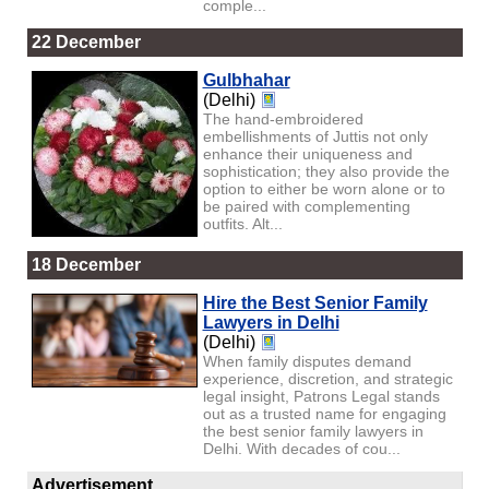
comple...
22 December
Gulbhahar
(Delhi)
The hand-embroidered
embellishments of Juttis not only
enhance their uniqueness and
sophistication; they also provide the
option to either be worn alone or to
be paired with complementing
outfits. Alt...
18 December
Hire the Best Senior Family
Lawyers in Delhi
(Delhi)
When family disputes demand
experience, discretion, and strategic
legal insight, Patrons Legal stands
out as a trusted name for engaging
the best senior family lawyers in
Delhi. With decades of cou...
Advertisement