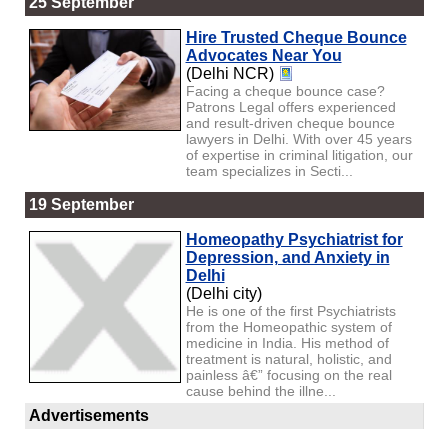
25 September
Hire Trusted Cheque Bounce
Advocates Near You
(Delhi NCR)
Facing a cheque bounce case?
Patrons Legal offers experienced
and result-driven cheque bounce
lawyers in Delhi. With over 45 years
of expertise in criminal litigation, our
team specializes in Secti...
19 September
Homeopathy Psychiatrist for
Depression, and Anxiety in
Delhi
(Delhi city)
He is one of the first Psychiatrists
from the Homeopathic system of
medicine in India. His method of
treatment is natural, holistic, and
painless â€” focusing on the real
cause behind the illne...
Advertisements