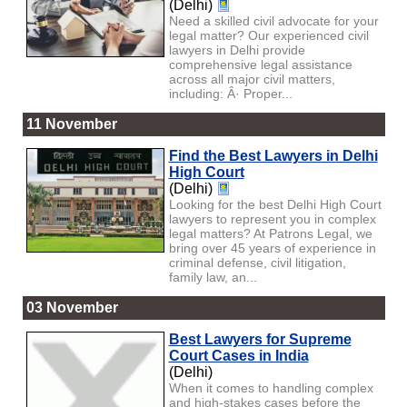
(Delhi)
Need a skilled civil advocate for your
legal matter? Our experienced civil
lawyers in Delhi provide
comprehensive legal assistance
across all major civil matters,
including: Â· Proper...
11 November
Find the Best Lawyers in Delhi
High Court
(Delhi)
Looking for the best Delhi High Court
lawyers to represent you in complex
legal matters? At Patrons Legal, we
bring over 45 years of experience in
criminal defense, civil litigation,
family law, an...
03 November
Best Lawyers for Supreme
Court Cases in India
(Delhi)
When it comes to handling complex
and high-stakes cases before the