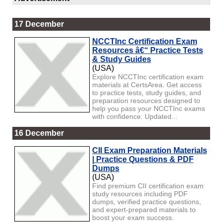
17 December
NCCTInc Certification Exam
Resources â€“ Practice Tests
& Study Guides
(USA)
Explore NCCTInc certification exam
materials at CertsArea. Get access
to practice tests, study guides, and
preparation resources designed to
help you pass your NCCTInc exams
with confidence. Updated...
16 December
CII Exam Preparation Materials
| Practice Questions & PDF
Dumps
(USA)
Find premium CII certification exam
study resources including PDF
dumps, verified practice questions,
and expert-prepared materials to
boost your exam success.