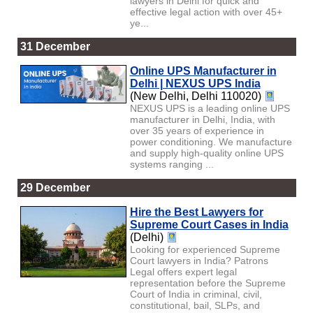
lawyers in Delhi for quick and
effective legal action with over 45+
ye...
31 December
Online UPS Manufacturer in
Delhi | NEXUS UPS India
(New Delhi, Delhi 110020)
NEXUS UPS is a leading online UPS
manufacturer in Delhi, India, with
over 35 years of experience in
power conditioning. We manufacture
and supply high-quality online UPS
systems ranging ...
29 December
Hire the Best Lawyers for
Supreme Court Cases in India
(Delhi)
Looking for experienced Supreme
Court lawyers in India? Patrons
Legal offers expert legal
representation before the Supreme
Court of India in criminal, civil,
constitutional, bail, SLPs, and