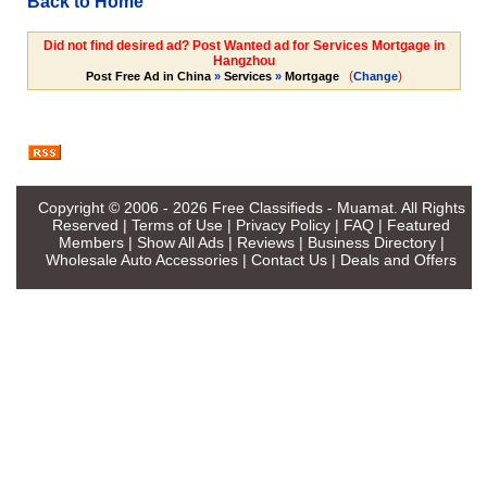
Back to Home
Did not find desired ad? Post Wanted ad for Services Mortgage in
Hangzhou
(
)
Post Free Ad in China
»
Services
»
Mortgage
Change
Copyright © 2006 - 2026
Free Classifieds - Muamat
. All Rights
Reserved |
Terms of Use
|
Privacy Policy
|
FAQ
|
Featured
Members
|
Show All Ads
|
Reviews
|
Business Directory
|
Wholesale Auto Accessories
|
Contact Us
|
Deals and Offers