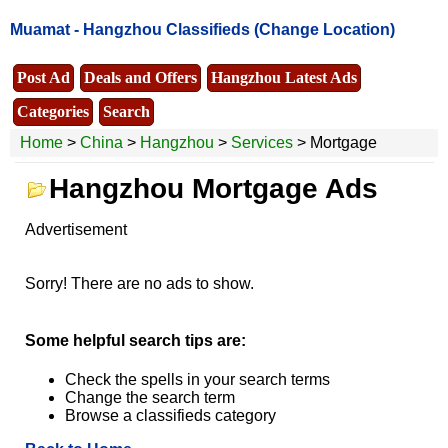
Muamat -
Hangzhou Classifieds
(Change Location)
Post Ad
Deals and Offers
Hangzhou Latest Ads
Categories
Search
Home
>
China
>
Hangzhou
>
Services
> Mortgage
Hangzhou Mortgage Ads
Advertisement
Sorry! There are no ads to show.
Some helpful search tips are:
Check the spells in your search terms
Change the search term
Browse a classifieds category