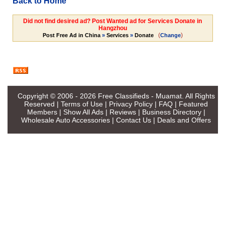
Back to Home
Did not find desired ad? Post Wanted ad for Services Donate in
Hangzhou
(
)
Post Free Ad in China
»
Services
»
Donate
Change
Copyright © 2006 - 2026
Free Classifieds - Muamat
. All Rights
Reserved |
Terms of Use
|
Privacy Policy
|
FAQ
|
Featured
Members
|
Show All Ads
|
Reviews
|
Business Directory
|
Wholesale Auto Accessories
|
Contact Us
|
Deals and Offers