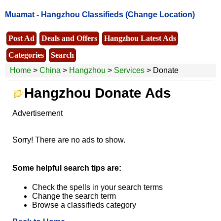
Muamat -
Hangzhou Classifieds
(Change Location)
Post Ad
Deals and Offers
Hangzhou Latest Ads
Categories
Search
Home
>
China
>
Hangzhou
>
Services
> Donate
Hangzhou Donate Ads
Advertisement
Sorry! There are no ads to show.
Some helpful search tips are:
Check the spells in your search terms
Change the search term
Browse a classifieds category