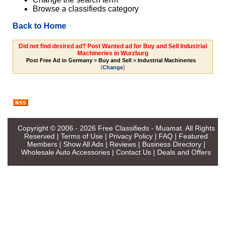
Browse a classifieds category
Back to Home
Did not find desired ad? Post Wanted ad for Buy and Sell Industrial
Machineries in Wurzburg
Post Free Ad in Germany
»
Buy and Sell
»
Industrial Machineries
(
)
Change
Copyright © 2006 - 2026
Free Classifieds - Muamat
. All Rights
Reserved |
Terms of Use
|
Privacy Policy
|
FAQ
|
Featured
Members
|
Show All Ads
|
Reviews
|
Business Directory
|
Wholesale Auto Accessories
|
Contact Us
|
Deals and Offers