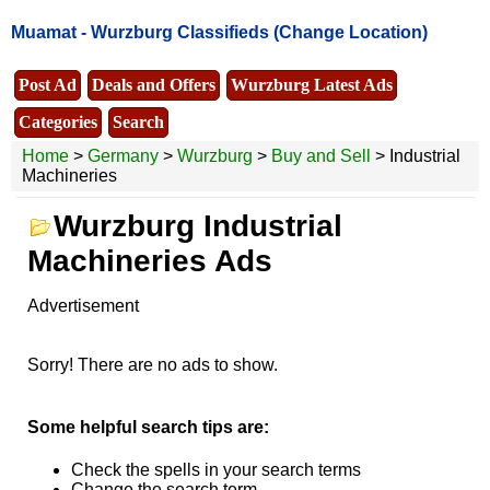
Muamat -
Wurzburg Classifieds
(Change Location)
Post Ad
Deals and Offers
Wurzburg Latest Ads
Categories
Search
Home
>
Germany
>
Wurzburg
>
Buy and Sell
> Industrial
Machineries
Wurzburg Industrial
Machineries Ads
Advertisement
Sorry! There are no ads to show.
Some helpful search tips are:
Check the spells in your search terms
Change the search term