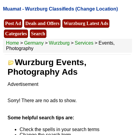
Muamat -
Wurzburg Classifieds
(Change Location)
Post Ad
Deals and Offers
Wurzburg Latest Ads
Categories
Search
Home
>
Germany
>
Wurzburg
>
Services
> Events,
Photography
Wurzburg Events,
Photography Ads
Advertisement
Sorry! There are no ads to show.
Some helpful search tips are:
Check the spells in your search terms
Change the search term