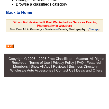
Browse a classifieds category
Back to Home
Did not find desired ad? Post Wanted ad for Services Events,
Photography in Wurzburg
(
)
Post Free Ad in Germany
»
Services
»
Events, Photography
Change
Copyright © 2006 - 2026
Free Classifieds - Muamat
. All Rights
Reserved |
Terms of Use
|
Privacy Policy
|
FAQ
|
Featured
Members
|
Show All Ads
|
Reviews
|
Business Directory
|
Wholesale Auto Accessories
|
Contact Us
|
Deals and Offers