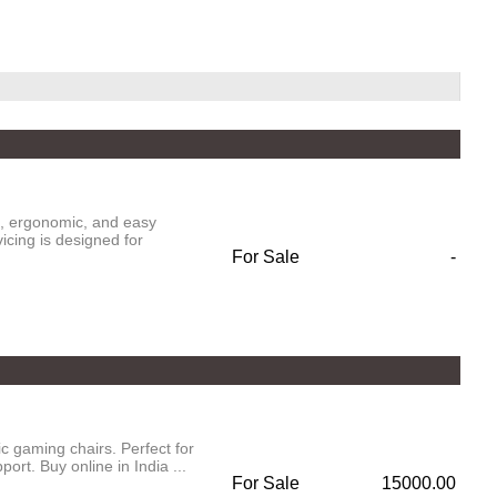
e, ergonomic, and easy
vicing is designed for
For Sale
-
 gaming chairs. Perfect for
rt. Buy online in India ...
For Sale
15000.00