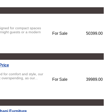
esigned for compact spaces
rnight guests or a modern
For Sale
50399.00
Price
d for comfort and style, our
t overspending, as our...
For Sale
39989.00
hani Furniture