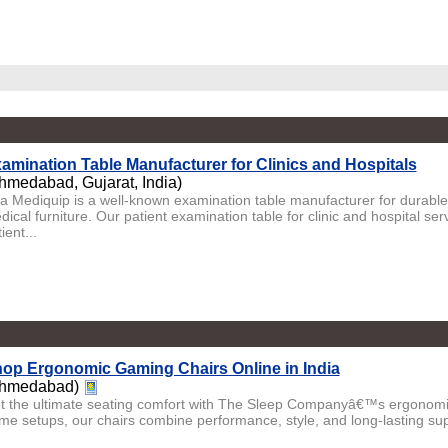
amination Table Manufacturer for Clinics and Hospitals
hmedabad, Gujarat, India)
ta Mediquip is a well-known examination table manufacturer for durabl
ical furniture. Our patient examination table for clinic and hospital ser
ient...
op Ergonomic Gaming Chairs Online in India
hmedabad)
t the ultimate seating comfort with The Sleep Companyâ€™s ergonomic
me setups, our chairs combine performance, style, and long-lasting suppo