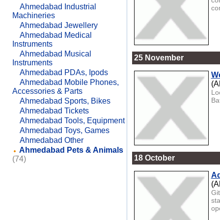
co
Ahmedabad Industrial
co
Machineries
Ahmedabad Jewellery
Ahmedabad Medical
Instruments
Ahmedabad Musical
25 November
Instruments
Ahmedabad PDAs, Ipods
Wo
Ahmedabad Mobile Phones,
(A
Accessories & Parts
Lo
Ba
Ahmedabad Sports, Bikes
Ahmedabad Tickets
Ahmedabad Tools, Equipment
Ahmedabad Toys, Games
Ahmedabad Other
Ahmedabad Pets & Animals
18 October
(74)
Ad
(A
Gi
st
ope