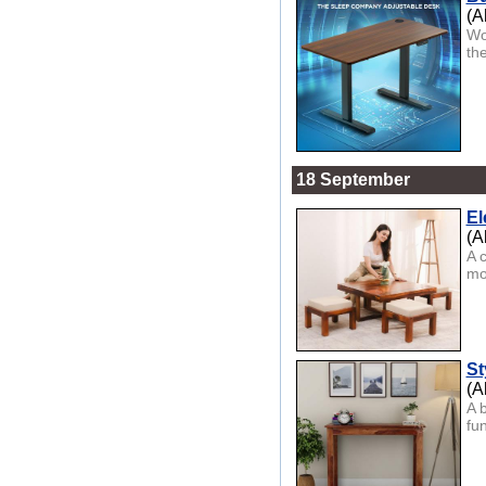
(A
Wo
th
18 September
El
(A
A 
mod
St
(A
A b
fu