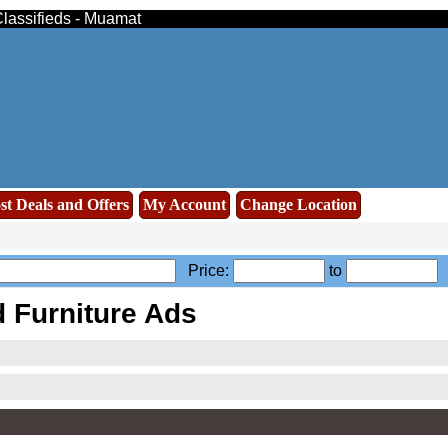
Classifieds - Muamat
st Deals and Offers
My Account
Change Location
Price:
to
A
Furniture Ads