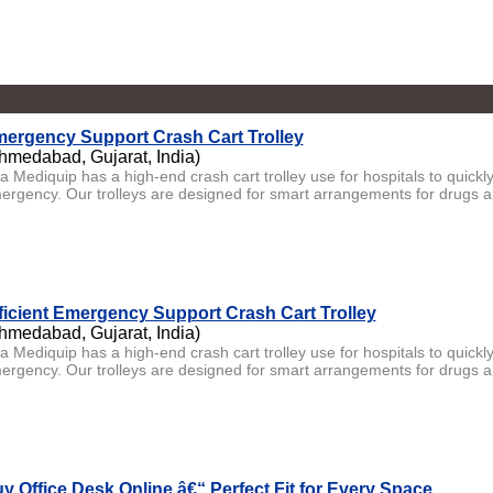
ergency Support Crash Cart Trolley
hmedabad, Gujarat, India)
ta Mediquip has a high-end crash cart trolley use for hospitals to quick
ergency. Our trolleys are designed for smart arrangements for drugs a
ficient Emergency Support Crash Cart Trolley
hmedabad, Gujarat, India)
ta Mediquip has a high-end crash cart trolley use for hospitals to quick
ergency. Our trolleys are designed for smart arrangements for drugs an
y Office Desk Online â€“ Perfect Fit for Every Space