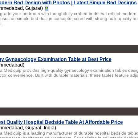
dern Bed Design with Photos | Latest Simple Bed Designs
hmedabad, Gujarat)
grade your bedroom with thoughtfully crafted beds that reflect modern li
cuses on simple bed design concepts paired with strong build quality an
...
y Gynaecology Examination Table at Best Price
hmedabad)
ta Mediquip provides high-quality gynaecology examination tables desig
ctor convenience. Built with durable materials, these tables feature adj
st Quality Hospital Bedside Table At Affordable Price
hmedabad, Gujarat, India)
ta Mediquip is a leading manufacturer of durable hospital bedside tabl