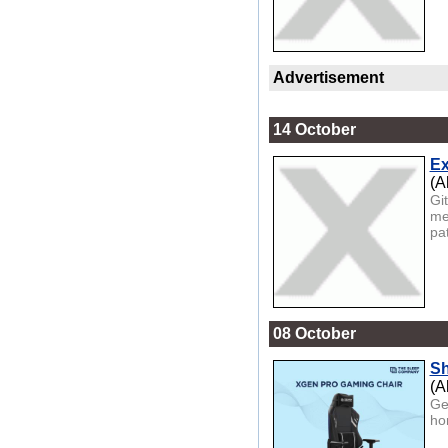
Advertisement
14 October
Ex
(A
Gi
med
pat
08 October
Sh
(A
Ge
ho