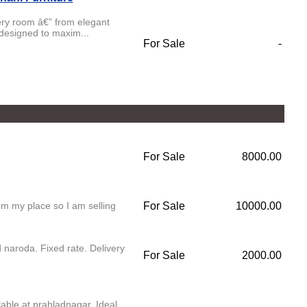
very room â€” from elegant
 designed to maxim...
For Sale
-
For Sale
8000.00
om my place so I am selling
For Sale
10000.00
 naroda. Fixed rate. Delivery
For Sale
2000.00
lable at prahladnagar. Ideal