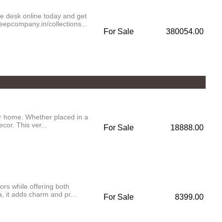
ce desk online today and get
eepcompany.in/collections...
For Sale
380054.00
our home. Whether placed in a
cor. This ver...
For Sale
18888.00
iors while offering both
, it adds charm and pr...
For Sale
8399.00