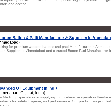
ntemporary healthcare environments. Specializing in adjustable designs
mfort and access...
oden Batten & Patti Manufacturer & Suppliers In Ahmedaba
hmedabad)
oking for premium wooden battens and patti Manufacturer In Ahmeda
tten Suppliers In Ahmedabad and a trusted Batten Patti Manufacturer 
vanced OT Equipment in India
hmedabad, Gujarat, India)
ta Mediquip specializes in supplying comprehensive operation theatre 
andards for safety, hygiene, and performance. Our product range include
rating ...