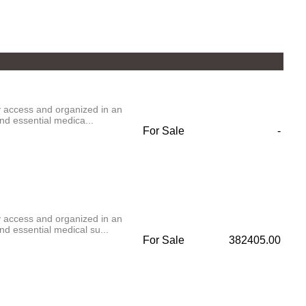
ly access and organized in an
nd essential medica...
For Sale
-
ly access and organized in an
d essential medical su...
For Sale
382405.00