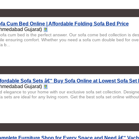
fa Cum Bed Online | Affordable Folding Sofa Bed Price
hmedabad Gujarat)
sofa cum bed is the perfect answer. Our sofa come bed collection is d
ile ensuring comfort. Whether you need a sofa cum double bed for ove
a b...
fordable Sofa Sets â€“ Buy Sofa Online at Lowest Sofa Set 
hmedabad Gujarat)
d elegance to your home with our exclusive sofa set collection. Designe
a sets are ideal for any living room. Get the best sofa set online withou
mplete Furniture Shop for Every Space and Need â€“ Vach