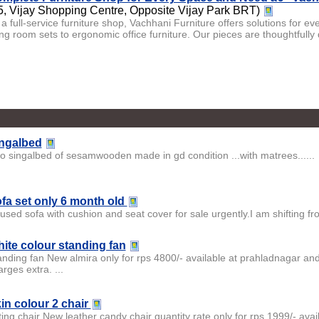
5, Vijay Shopping Centre, Opposite Vijay Park BRT)
 a full-service furniture shop, Vachhani Furniture offers solutions for e
ving room sets to ergonomic office furniture. Our pieces are thoughtfully
ngalbed
o singalbed of sesamwooden made in gd condition ...with matrees......
fa set only 6 month old
used sofa with cushion and seat cover for sale urgently.I am shifting fr
ite colour standing fan
anding fan New almira only for rps 4800/- available at prahladnagar and
rges extra. ...
in colour 2 chair
ting chair New leather candy chair quantity rate only for rps 1999/- avai