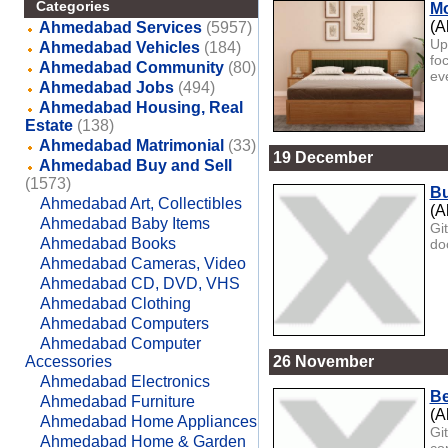
Categories
Mo
(A
Ahmedabad Services
(5957)
Up
Ahmedabad Vehicles
(184)
fo
Ahmedabad Community
(80)
eve
Ahmedabad Jobs
(494)
Ahmedabad Housing, Real
Estate
(138)
Ahmedabad Matrimonial
(33)
19 December
Ahmedabad Buy and Sell
(1573)
Bu
Ahmedabad Art, Collectibles
(A
Ahmedabad Baby Items
Gi
Ahmedabad Books
do
Ahmedabad Cameras, Video
Ahmedabad CD, DVD, VHS
Ahmedabad Clothing
Ahmedabad Computers
Ahmedabad Computer
Accessories
26 November
Ahmedabad Electronics
Be
Ahmedabad Furniture
(A
Ahmedabad Home Appliances
Gi
Ahmedabad Home & Garden