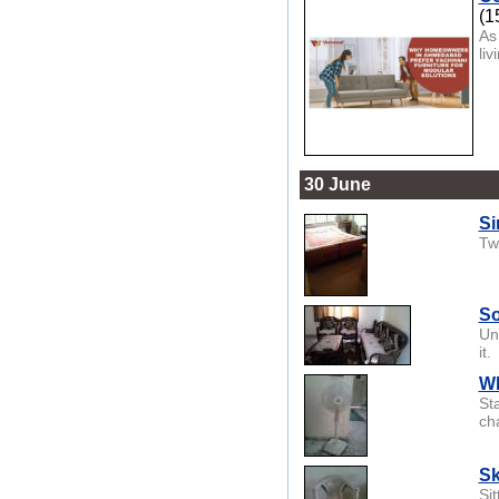
(1
As
li
30 June
Si
Tw
So
Un
it.
Wh
St
cha
Sk
Sit