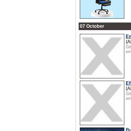
07 October
Em
(A
Gi
em
Ef
(A
Gi
em
Bu