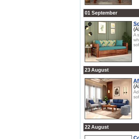
01 September
So
(A
A 
wh
sof
23 August
Af
(A
Ad
sof
22 August
Co