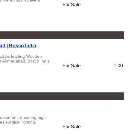
, we focus on patient
For Sale
-
d | Bosco India
bad As leading Wooden
In Ahmedabad, Bosco India
For Sale
1.00
equipment, ensuring high
s surgical lighting,
For Sale
-