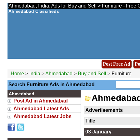
Ahmedabad, India: Ads for Buy and Sell > Furniture - Free 
Ahmedabad Classifieds
Post Free Ad
Po
Home
>
India
>
Ahmedabad
>
Buy and Sell
> Furniture
Search Furniture Ads in Ahmedabad
Ahmedabad
Ahmedabad 
Post Ad in Ahmedabad
Ahmedabad Latest Ads
Advertisements
Ahmedabad Latest Jobs
Title
03 January