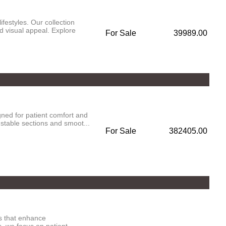
festyles. Our collection
d visual appeal. Explore
For Sale
39989.00
ned for patient comfort and
ustable sections and smoot...
For Sale
382405.00
es that enhance