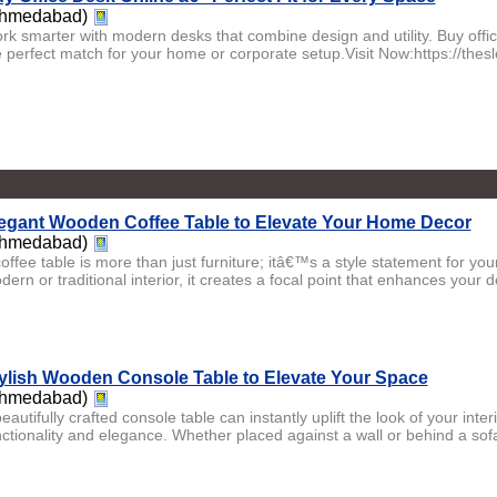
hmedabad)
rk smarter with modern desks that combine design and utility. Buy offi
e perfect match for your home or corporate setup.Visit Now:https://thesl
egant Wooden Coffee Table to Elevate Your Home Decor
hmedabad)
coffee table is more than just furniture; itâ€™s a style statement for y
ern or traditional interior, it creates a focal point that enhances your de
ylish Wooden Console Table to Elevate Your Space
hmedabad)
eautifully crafted console table can instantly uplift the look of your inter
nctionality and elegance. Whether placed against a wall or behind a sofa