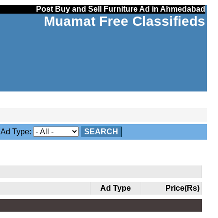
Post Buy and Sell Furniture Ad in Ahmedabad
Muamat Free Classifieds
d Type:
SEARCH
Ad Type
Price(Rs)