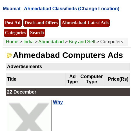
Muamat -
Ahmedabad Classifieds
(Change Location)
Post Ad
Deals and Offers
Ahmedabad Latest Ads
Categories
Search
Home
>
India
>
Ahmedabad
>
Buy and Sell
> Computers
Ahmedabad Computers Ads
Advertisements
Ad
Computer
Title
Price(Rs)
Type
Type
22 December
Why