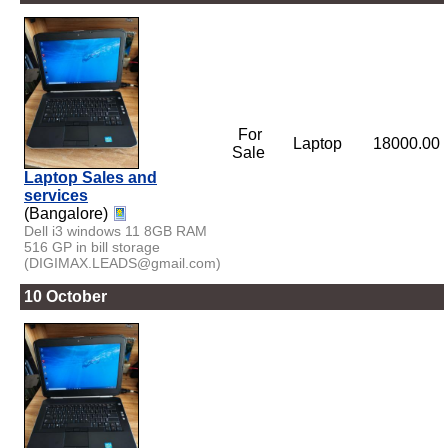
For
Laptop
18000.00
Sale
Laptop Sales and
services
(Bangalore)
Dell i3 windows 11 8GB RAM
516 GP in bill storage
(DIGIMAX.LEADS@gmail.com)
10 October