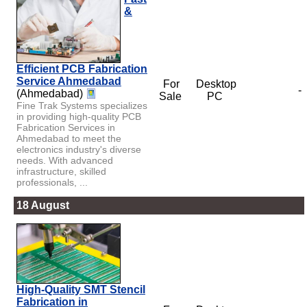
&
Efficient PCB Fabrication
Service Ahmedabad
For
Desktop
-
(Ahmedabad)
Sale
PC
Fine Trak Systems specializes
in providing high-quality PCB
Fabrication Services in
Ahmedabad to meet the
electronics industry's diverse
needs. With advanced
infrastructure, skilled
professionals, ...
18 August
High-Quality SMT Stencil
Fabrication in