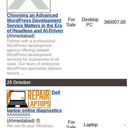
Choosing an Advanced
For
Desktop
WordPress Development
380007.00
Sale
PC
Service Matters in the Era
of Headless and AI-Driven
(Ahmedabad)
Partner with a professional
WordPress development
agency offering reliable
WordPress development
services for businesses of all
sizes. Our team of enterprise
WordPress specialists delivers
secure, ...
25 October
Dell
laptop online diagnostics
^^^^^^^^^
(Ahmedabad)
For
Laptop
-
We can fix your Windows-
Sale