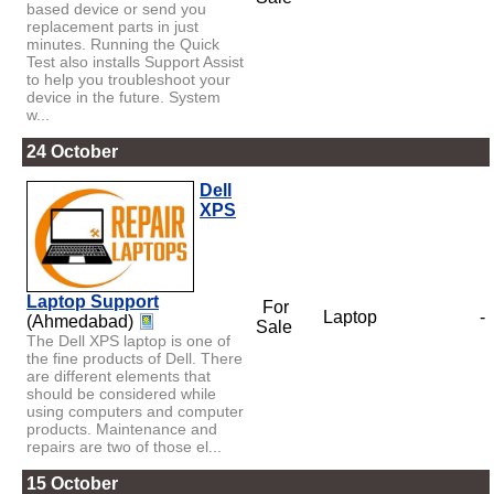
based device or send you
replacement parts in just
minutes. Running the Quick
Test also installs Support Assist
to help you troubleshoot your
device in the future. System
w...
24 October
Dell
XPS
Laptop Support
For
Laptop
-
(Ahmedabad)
Sale
The Dell XPS laptop is one of
the fine products of Dell. There
are different elements that
should be considered while
using computers and computer
products. Maintenance and
repairs are two of those el...
15 October