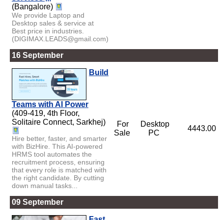
(Bangalore)
We provide Laptop and
Desktop sales & service at
Best price in industries.
(DIGIMAX.LEADS@gmail.com)
16 September
Build
Teams with AI Power
(409-419, 4th Floor,
Solitaire Connect, Sarkhej)
For
Desktop
4443.00
Sale
PC
Hire better, faster, and smarter
with BizHire. This AI-powered
HRMS tool automates the
recruitment process, ensuring
that every role is matched with
the right candidate. By cutting
down manual tasks...
09 September
Fast