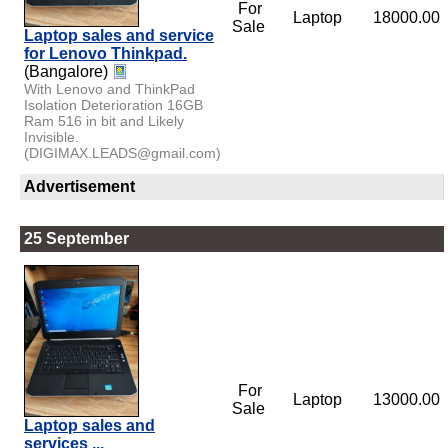
For
Laptop
18000.00
Sale
Laptop sales and service
for Lenovo Thinkpad.
(Bangalore)
With Lenovo and ThinkPad
Isolation Deterioration 16GB
Ram 516 in bit and Likely
Invisible.
(DIGIMAX.LEADS@gmail.com)
Advertisement
25 September
For
Laptop
13000.00
Sale
Laptop sales and
services ,,,