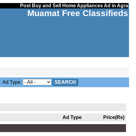
Post Buy and Sell Home Appliances Ad in Agra
Muamat Free Classifieds
Ad Type:
SEARCH
Ad Type
Price(Rs)