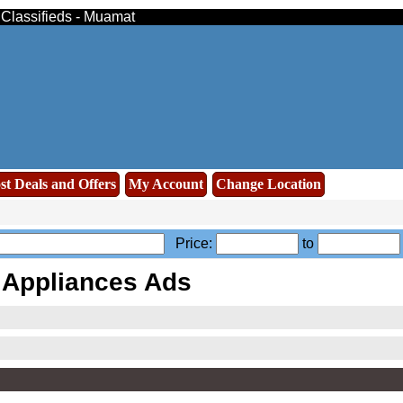
 Classifieds - Muamat
st Deals and Offers
My Account
Change Location
Price:
to
Appliances Ads