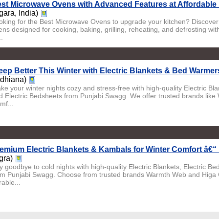
st Microwave Ovens with Advanced Features at Affordable 
gara, India)
oking for the Best Microwave Ovens to upgrade your kitchen? Discover
ens designed for cooking, baking, grilling, reheating, and defrosting wi
..
eep Better This Winter with Electric Blankets & Bed Warmer
udhiana)
ke your winter nights cozy and stress-free with high-quality Electric Bl
d Electric Bedsheets from Punjabi Swagg. We offer trusted brands lik
mf...
emium Electric Blankets & Kambals for Winter Comfort â€“
gra)
y goodbye to cold nights with high-quality Electric Blankets, Electric 
om Punjabi Swagg. Choose from trusted brands Warmth Web and Higa Co
able...