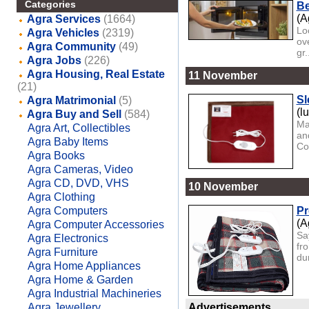
Categories
Be
(A
Agra Services
(1664)
Lo
Agra Vehicles
(2319)
ov
Agra Community
(49)
gr.
Agra Jobs
(226)
Agra Housing, Real Estate
11 November
(21)
Sl
Agra Matrimonial
(5)
(l
Agra Buy and Sell
(584)
Ma
Agra Art, Collectibles
an
Agra Baby Items
Co
Agra Books
Agra Cameras, Video
Agra CD, DVD, VHS
10 November
Agra Clothing
Agra Computers
Pr
(A
Agra Computer Accessories
Sa
Agra Electronics
fr
Agra Furniture
dur
Agra Home Appliances
Agra Home & Garden
Agra Industrial Machineries
Agra Jewellery
Advertisements