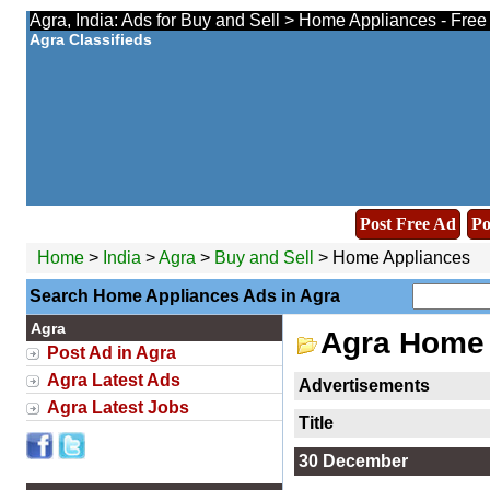
Agra, India: Ads for Buy and Sell > Home Appliances - Free
Agra Classifieds
Post Free Ad
Po
Home
>
India
>
Agra
>
Buy and Sell
> Home Appliances
Search Home Appliances Ads in Agra
Agra
Agra Home 
Post Ad in Agra
Agra Latest Ads
Advertisements
Agra Latest Jobs
Title
30 December