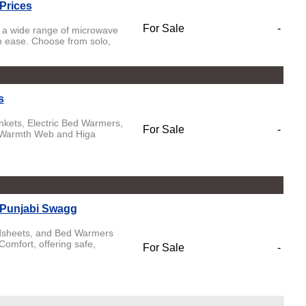
Prices
For Sale
-
 a wide range of microwave
th ease. Choose from solo,
s
ankets, Electric Bed Warmers,
For Sale
-
e Warmth Web and Higa
 Punjabi Swagg
Bedsheets, and Bed Warmers
mfort, offering safe,
For Sale
-