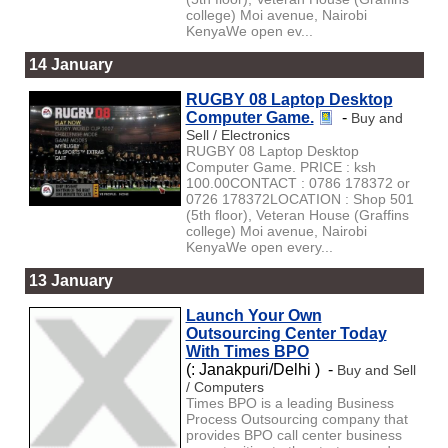
college) Moi avenue, Nairobi
KenyaWe open ev...
14 January
RUGBY 08 Laptop Desktop
Computer Game.
-
Buy and
Sell / Electronics
RUGBY 08 Laptop Desktop
Computer Game. PRICE : ksh
100.00CONTACT : 0786 178372 or
0726 178372LOCATION : Shop 501
(5th floor), Veteran House (Graffins
college) Moi avenue, Nairobi
KenyaWe open every...
13 January
Launch Your Own
Outsourcing Center Today
With Times BPO
(: Janakpuri/Delhi ) -
Buy and Sell
/ Computers
Times BPO is a leading Business
Process Outsourcing company that
provides BPO call center business