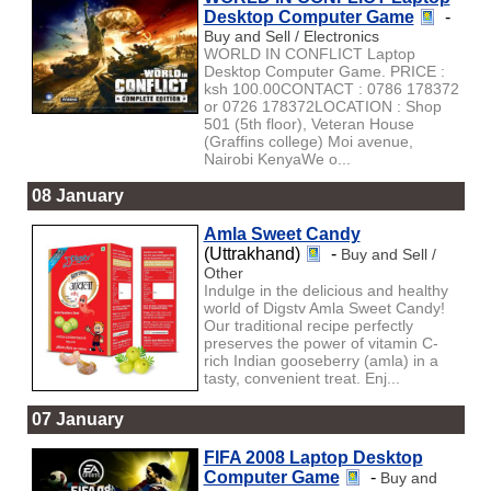
Desktop Computer Game
-
Buy and Sell / Electronics
WORLD IN CONFLICT Laptop
Desktop Computer Game. PRICE :
ksh 100.00CONTACT : 0786 178372
or 0726 178372LOCATION : Shop
501 (5th floor), Veteran House
(Graffins college) Moi avenue,
Nairobi KenyaWe o...
08 January
Amla Sweet Candy
(Uttrakhand)
-
Buy and Sell /
Other
Indulge in the delicious and healthy
world of Digstv Amla Sweet Candy!
Our traditional recipe perfectly
preserves the power of vitamin C-
rich Indian gooseberry (amla) in a
tasty, convenient treat. Enj...
07 January
FIFA 2008 Laptop Desktop
Computer Game
-
Buy and