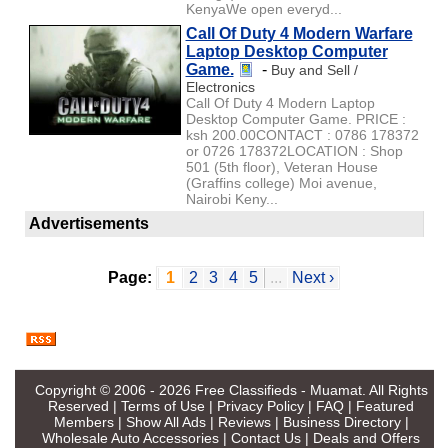
KenyaWe open everyd...
Call Of Duty 4 Modern Warfare
Laptop Desktop Computer
Game.
-
Buy and Sell /
Electronics
Call Of Duty 4 Modern Laptop
Desktop Computer Game. PRICE :
ksh 200.00CONTACT : 0786 178372
or 0726 178372LOCATION : Shop
501 (5th floor), Veteran House
(Graffins college) Moi avenue,
Nairobi Keny...
Advertisements
Page:
1
2
3
4
5
...
Next ›
Copyright © 2006 - 2026
Free Classifieds - Muamat
. All Rights
Reserved |
Terms of Use
|
Privacy Policy
|
FAQ
|
Featured
Members
|
Show All Ads
|
Reviews
|
Business Directory
|
Wholesale Auto Accessories
|
Contact Us
|
Deals and Offers