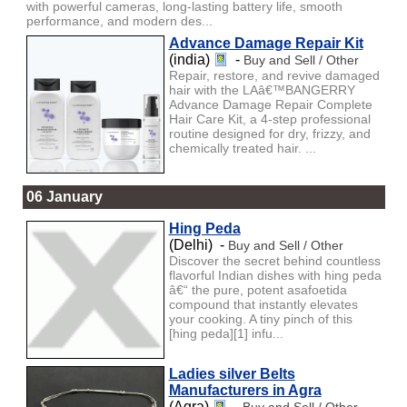
with powerful cameras, long-lasting battery life, smooth
performance, and modern des...
Advance Damage Repair Kit
(india)
-
Buy and Sell / Other
Repair, restore, and revive damaged
hair with the LAâ€™BANGERRY
Advance Damage Repair Complete
Hair Care Kit, a 4-step professional
routine designed for dry, frizzy, and
chemically treated hair. ...
06 January
Hing Peda
(Delhi) -
Buy and Sell / Other
Discover the secret behind countless
flavorful Indian dishes with hing peda
â€“ the pure, potent asafoetida
compound that instantly elevates
your cooking. A tiny pinch of this
[hing peda][1] infu...
Ladies silver Belts
Manufacturers in Agra
(Agra)
-
Buy and Sell / Other