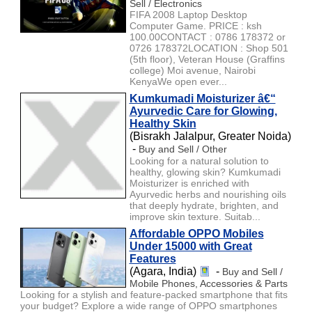
Sell / Electronics
FIFA 2008 Laptop Desktop
Computer Game. PRICE : ksh
100.00CONTACT : 0786 178372 or
0726 178372LOCATION : Shop 501
(5th floor), Veteran House (Graffins
college) Moi avenue, Nairobi
KenyaWe open ever...
Kumkumadi Moisturizer â€“
Ayurvedic Care for Glowing,
Healthy Skin
(Bisrakh Jalalpur, Greater Noida)
-
Buy and Sell / Other
Looking for a natural solution to
healthy, glowing skin? Kumkumadi
Moisturizer is enriched with
Ayurvedic herbs and nourishing oils
that deeply hydrate, brighten, and
improve skin texture. Suitab...
Affordable OPPO Mobiles
Under 15000 with Great
Features
(Agara, India)
-
Buy and Sell /
Mobile Phones, Accessories & Parts
Looking for a stylish and feature-packed smartphone that fits
your budget? Explore a wide range of OPPO smartphones