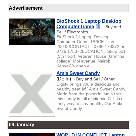
Advertisement
BioShock 1 Laptop Desktop
Computer Game
-
Buy and
Sell / Electronics
BioShock 1 Laptop Desktop
Computer Game. PRICE : ksh
200.00CONTACT : 0786 178372 or
0726 178372LOCATION : Shop 501
(5th floor), Veteran House (Graffins
college) Moi avenue, Nairobi
KenyaWe open e...
Amla Sweet Candy
(Delhi) -
Buy and Sell / Other
Digstv brings you a delicious and
healthy treat â€“ Amla Sweet Candy.
Made from the powerful amla fruit,
this candy is full of vitamin C. It is a
tasty way to stay healthy.Our Amla
Sweet Candy ...
09 January
WORLD IN CONFLICT Laptop