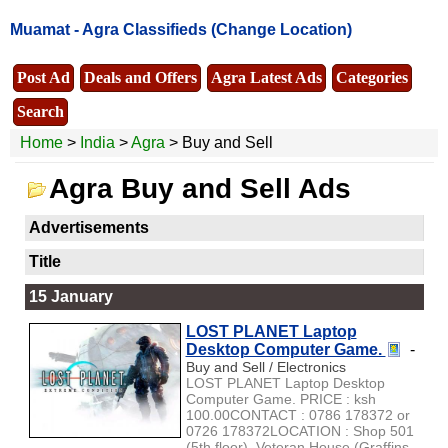
Muamat -
Agra Classifieds
(Change Location)
Post Ad
Deals and Offers
Agra Latest Ads
Categories
Search
Home
>
India
>
Agra
> Buy and Sell
Agra Buy and Sell Ads
Advertisements
Title
15 January
LOST PLANET Laptop
Desktop Computer Game.
-
Buy and Sell / Electronics
LOST PLANET Laptop Desktop
Computer Game. PRICE : ksh
100.00CONTACT : 0786 178372 or
0726 178372LOCATION : Shop 501
(5th floor), Veteran House (Graffins