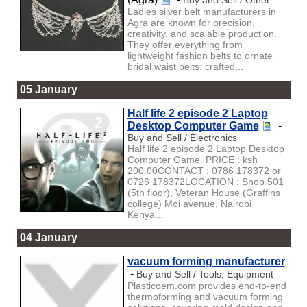
Ladies silver belt manufacturers in
Agra are known for precision,
creativity, and scalable production.
They offer everything from
lightweight fashion belts to ornate
bridal waist belts, crafted...
05 January
Half life 2 episode 2 Laptop
Desktop Computer Game
-
Buy and Sell / Electronics
Half life 2 episode 2 Laptop Desktop
Computer Game. PRICE : ksh
200.00CONTACT : 0786 178372 or
0726 178372LOCATION : Shop 501
(5th floor), Veteran House (Graffins
college) Moi avenue, Nairobi
Kenya...
04 January
vacuum forming manufacturer
-
Buy and Sell / Tools, Equipment
Plasticoem.com provides end-to-end
thermoforming and vacuum forming