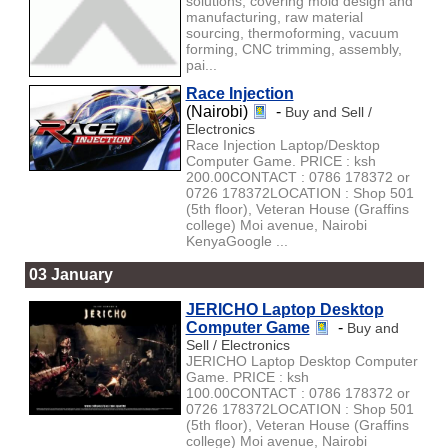
solutions, covering mold design and
manufacturing, raw material
sourcing, thermoforming, vacuum
forming, CNC trimming, assembly,
pai...
Race Injection
(Nairobi)
-
Buy and Sell /
Electronics
Race Injection Laptop/Desktop
Computer Game. PRICE : ksh
200.00CONTACT : 0786 178372 or
0726 178372LOCATION : Shop 501
(5th floor), Veteran House (Graffins
college) Moi avenue, Nairobi
KenyaGoogle ...
03 January
JERICHO Laptop Desktop
Computer Game
-
Buy and
Sell / Electronics
JERICHO Laptop Desktop Computer
Game. PRICE : ksh
100.00CONTACT : 0786 178372 or
0726 178372LOCATION : Shop 501
(5th floor), Veteran House (Graffins
college) Moi avenue, Nairobi