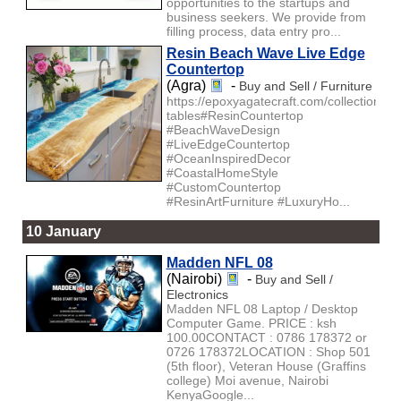
opportunities to the startups and
business seekers. We provide from
filling process, data entry pro...
Resin Beach Wave Live Edge
Countertop
(Agra)
-
Buy and Sell / Furniture
https://epoxyagatecraft.com/collections/la
tables#ResinCountertop
#BeachWaveDesign
#LiveEdgeCountertop
#OceanInspiredDecor
#CoastalHomeStyle
#CustomCountertop
#ResinArtFurniture #LuxuryHo...
10 January
Madden NFL 08
(Nairobi)
-
Buy and Sell /
Electronics
Madden NFL 08 Laptop / Desktop
Computer Game. PRICE : ksh
100.00CONTACT : 0786 178372 or
0726 178372LOCATION : Shop 501
(5th floor), Veteran House (Graffins
college) Moi avenue, Nairobi
KenyaGoogle...