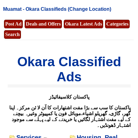
Muamat -
Okara Classifieds
(Change Location)
Post Ad
Deals and Offers
Okara Latest Ads
Categories
Search
Okara Classified
Ads
پاکستان کلاسیفائیڈز
پاکستان کا سب سے بڑا مفت اشتھارات کا آن لا ئن مرکز۔ اپنا
گھر، گاڑی، گھریلو اشیاء،موبائل فون یا کمپیوٹر وغیرہ بیچنے
کے لیے مفت اشتہار لگائیں یا خریدنے کے لیے پہلے سے موجود
اشتہار ڈھونڈیں۔
Services
Housing, Real