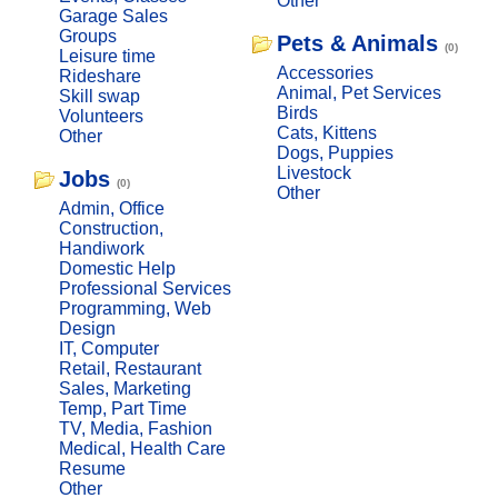
Other
Garage Sales
Groups
Pets & Animals
(0)
Leisure time
Accessories
Rideshare
Animal, Pet Services
Skill swap
Birds
Volunteers
Cats, Kittens
Other
Dogs, Puppies
Livestock
Jobs
(0)
Other
Admin, Office
Construction,
Handiwork
Domestic Help
Professional Services
Programming, Web
Design
IT, Computer
Retail, Restaurant
Sales, Marketing
Temp, Part Time
TV, Media, Fashion
Medical, Health Care
Resume
Other