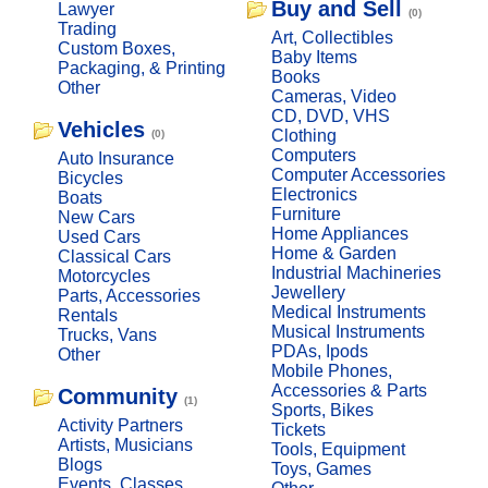
Buy and Sell
Lawyer
(0)
Trading
Art, Collectibles
Custom Boxes,
Baby Items
Packaging, & Printing
Books
Other
Cameras, Video
CD, DVD, VHS
Vehicles
Clothing
(0)
Computers
Auto Insurance
Computer Accessories
Bicycles
Electronics
Boats
Furniture
New Cars
Home Appliances
Used Cars
Home & Garden
Classical Cars
Industrial Machineries
Motorcycles
Jewellery
Parts, Accessories
Medical Instruments
Rentals
Musical Instruments
Trucks, Vans
PDAs, Ipods
Other
Mobile Phones,
Accessories & Parts
Community
(1)
Sports, Bikes
Activity Partners
Tickets
Artists, Musicians
Tools, Equipment
Blogs
Toys, Games
Events, Classes