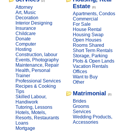
(2)
Estate
Attorney
(0)
Art, Music
Apartments, Condos
Decoration
Commercial
Interior Designing
For Sale
Insurance
House Rental
Childcare
Housing Swap
Donate
Open Houses
Computer
Rooms Shared
Hosting
Short Term Rentals
Construction, labour
Storage, Parking
Events, Photography
Plots & Open Lands
Maintenance, Repair
Vacation Rentals
Health, Personal
Offices
Trainer
Want to Buy
Professional Services
Other
Recipes & Cooking
Tips
Matrimonial
(0)
Skilled Labour,
Brides
Handiwork
Grooms
Tutoring, Lessons
Services
Hotels, Motels,
Wedding Products,
Resorts, Restaurants
Accessories
Loans
Mortgage