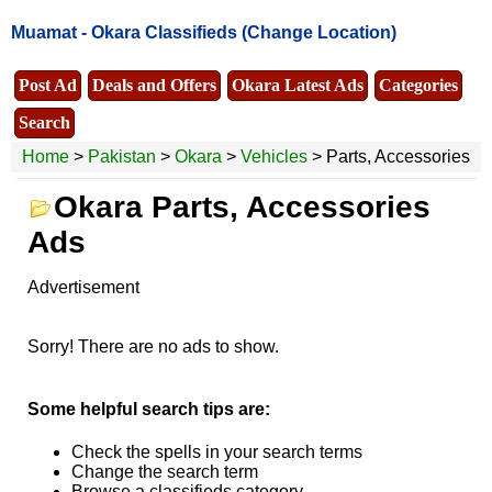
Muamat -
Okara Classifieds
(Change Location)
Post Ad
Deals and Offers
Okara Latest Ads
Categories
Search
Home
>
Pakistan
>
Okara
>
Vehicles
> Parts, Accessories
Okara Parts, Accessories
Ads
Advertisement
Sorry! There are no ads to show.
Some helpful search tips are:
Check the spells in your search terms
Change the search term
Browse a classifieds category