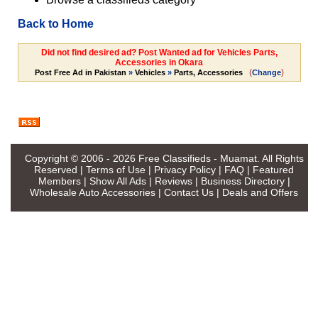
Back to Home
Did not find desired ad? Post Wanted ad for Vehicles Parts,
Accessories in Okara
(
)
Post Free Ad in Pakistan
»
Vehicles
»
Parts, Accessories
Change
Copyright © 2006 - 2026
Free Classifieds - Muamat
. All Rights
Reserved |
Terms of Use
|
Privacy Policy
|
FAQ
|
Featured
Members
|
Show All Ads
|
Reviews
|
Business Directory
|
Wholesale Auto Accessories
|
Contact Us
|
Deals and Offers