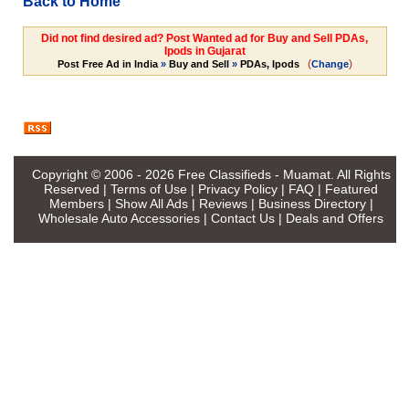
Back to Home
Did not find desired ad? Post Wanted ad for Buy and Sell PDAs,
Ipods in Gujarat
(
)
Post Free Ad in India
»
Buy and Sell
»
PDAs, Ipods
Change
Copyright © 2006 - 2026
Free Classifieds - Muamat
. All Rights
Reserved |
Terms of Use
|
Privacy Policy
|
FAQ
|
Featured
Members
|
Show All Ads
|
Reviews
|
Business Directory
|
Wholesale Auto Accessories
|
Contact Us
|
Deals and Offers