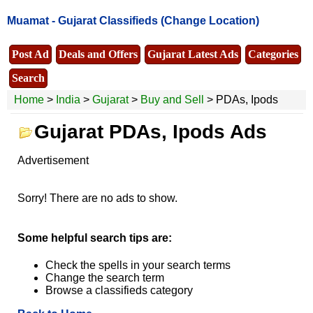
Muamat -
Gujarat Classifieds
(Change Location)
Post Ad
Deals and Offers
Gujarat Latest Ads
Categories
Search
Home
>
India
>
Gujarat
>
Buy and Sell
> PDAs, Ipods
Gujarat PDAs, Ipods Ads
Advertisement
Sorry! There are no ads to show.
Some helpful search tips are:
Check the spells in your search terms
Change the search term
Browse a classifieds category